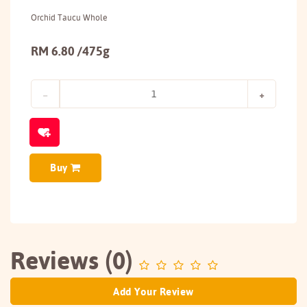
Orchid Taucu Whole
RM 6.80 /475g
Buy
Reviews (0)
Add Your Review