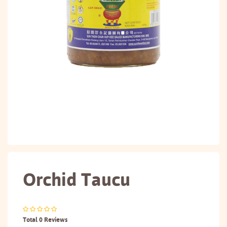
Orchid Taucu
Total 0 Reviews