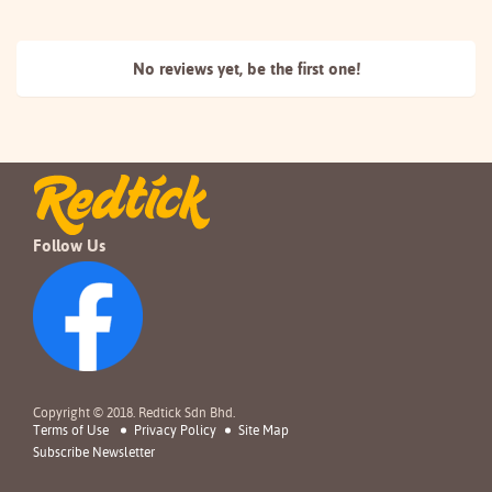
No reviews yet, be the
first one!
Follow Us
Copyright © 2018. Redtick Sdn Bhd.
Terms of Use
Privacy Policy
Site Map
Subscribe Newsletter