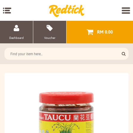
RM 0.00
Dashboard
Voucher