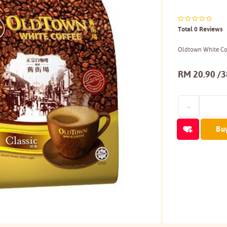
Total 0 Reviews
Oldtown White Cof
RM 20.90 /
Bu