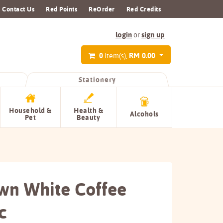
Contact Us
Red Points
ReOrder
Red Credits
login
sign up
or
0
RM 0.00
item(s),
Stationery
Household &
Health &
Alcohols
Pet
Beauty
wn White Coffee
c