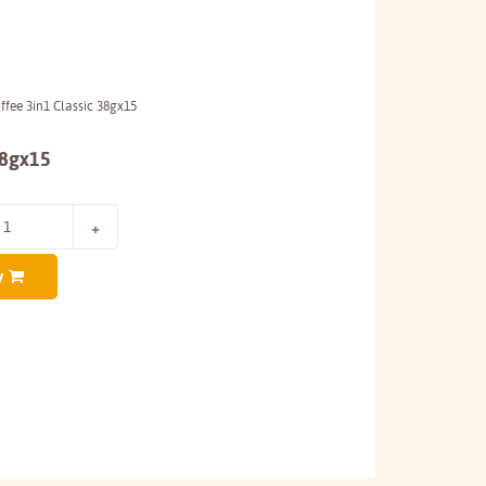
fee 3in1 Classic 38gx15
38gx15
y