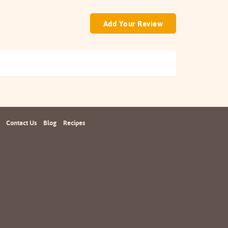
Add Your Review
Contact Us
Blog
Recipes