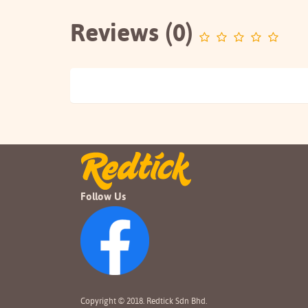
Reviews (0)
Follow Us
Copyright © 2018. Redtick Sdn Bhd.