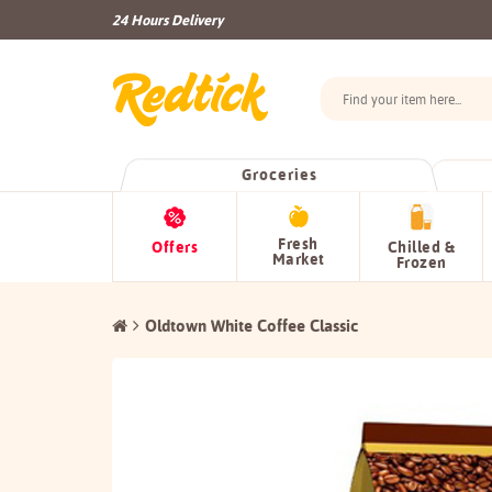
24 Hours Delivery
Groceries
Fresh
Offers
Chilled &
Market
Frozen
Oldtown White Coffee Classic