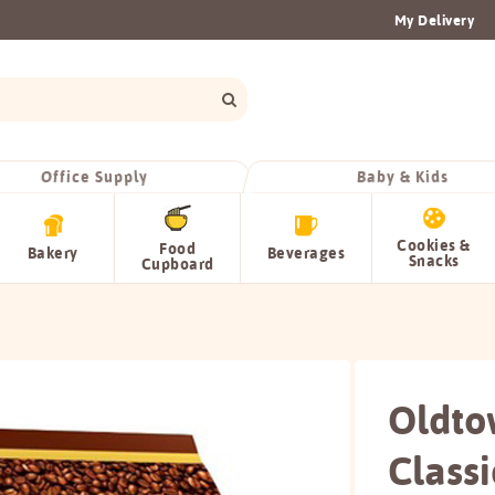
My Delivery
Office Supply
Baby & Kids
Cookies &
Food
Bakery
Beverages
Snacks
Cupboard
Oldto
Classi