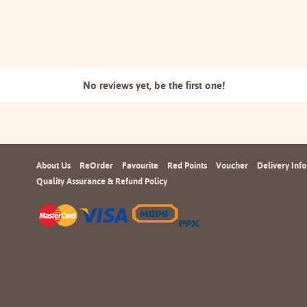
No reviews yet, be the
first one!
About Us
ReOrder
Favourite
Red Points
Voucher
Delivery Info
Quality Assurance & Refund Policy