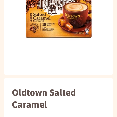
Oldtown Salted
Caramel