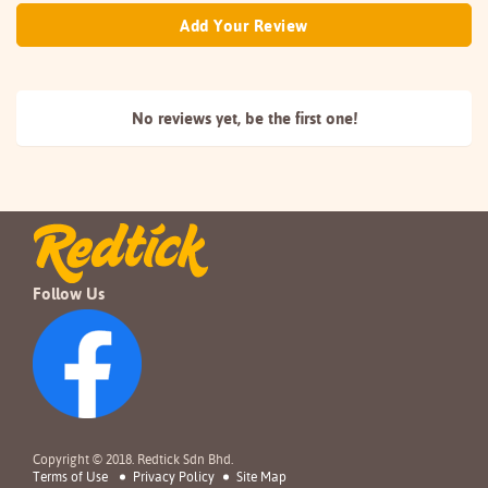
Add Your Review
No reviews yet, be the
first one!
Follow Us
Copyright © 2018. Redtick Sdn Bhd.
Terms of Use
Privacy Policy
Site Map