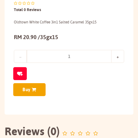
Total 0 Reviews
Oldtown White Coffee 3in1 Salted Caramel 35gx15
RM 20.90 /35gx15
Buy
Reviews (0)