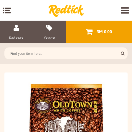
RM 0.00
Dashboard
Voucher