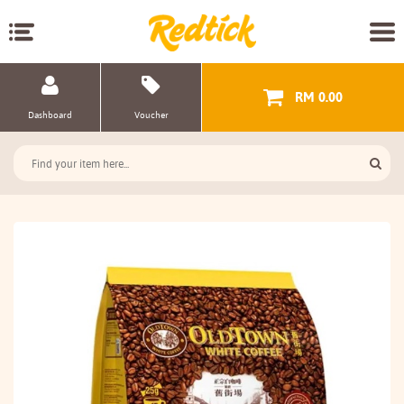
RM 0.00
Dashboard
Voucher