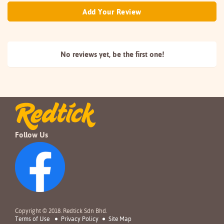
Add Your Review
No reviews yet, be the
first one!
Follow Us
Copyright © 2018. Redtick Sdn Bhd.
Terms of Use
Privacy Policy
Site Map