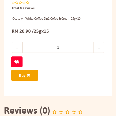
Total 0 Reviews
Oldtown White Coffee 2in1 Cofee & Cream 25gx15
RM 20.90 /25gx15
Buy
Reviews (0)