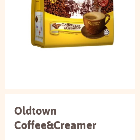
Oldtown
Coffee&Creamer