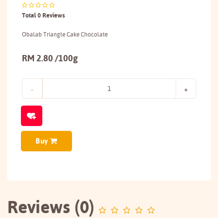
Total 0 Reviews
Obalab Triangle Cake Chocolate
RM 2.80 /100g
Buy
Reviews (0)