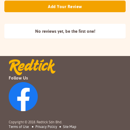
Add Your Review
No reviews yet, be the
first one!
Follow Us
Copyright © 2018. Redtick Sdn Bhd.
Terms of Use
Privacy Policy
Site Map