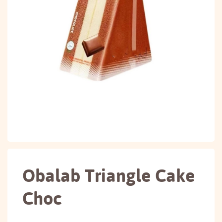
Obalab Triangle Cake
Choc