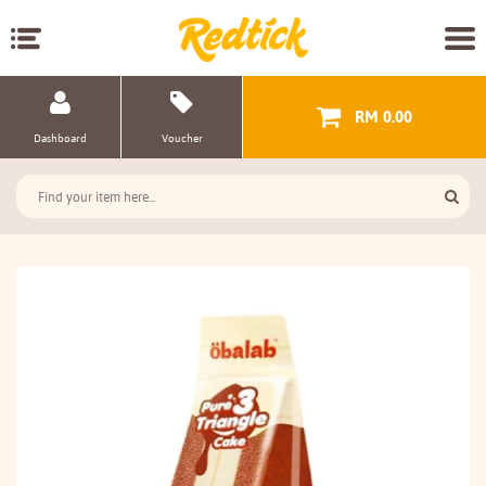
RM 0.00
Dashboard
Voucher