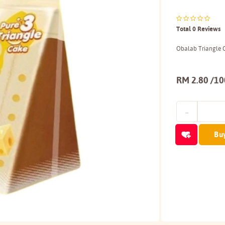
Total 0 Reviews
Obalab Triangle 
RM 2.80 /1
Bu