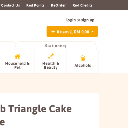
Contact Us
Red Points
ReOrder
Red Credits
login
sign up
or
0
RM 0.00
item(s),
Stationery
Household &
Health &
Alcohols
Pet
Beauty
b Triangle Cake
e