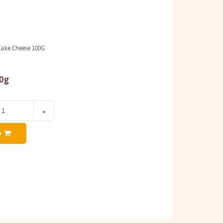
Cake Cheese 100G
00g
y