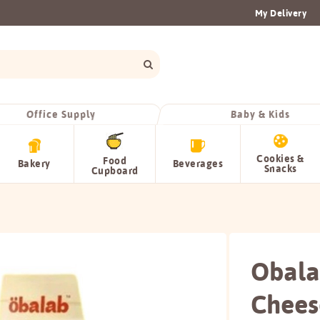
My Delivery
Office Supply
Baby & Kids
Cookies &
Food
Bakery
Beverages
Snacks
Cupboard
Obala
Chees