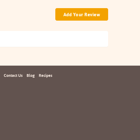
Add Your Review
Contact Us
Blog
Recipes