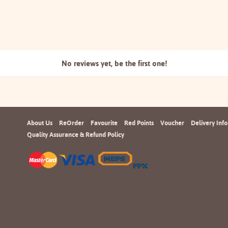
No reviews yet, be the
first one!
About Us
ReOrder
Favourite
Red Points
Voucher
Delivery Info
Quality Assurance & Refund Policy