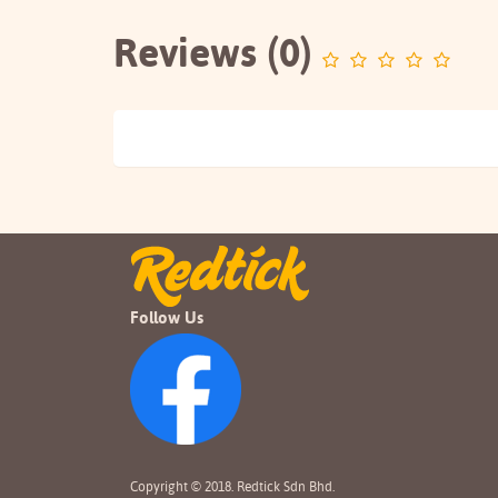
Reviews (0)
Follow Us
Copyright © 2018. Redtick Sdn Bhd.