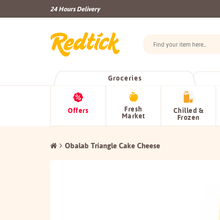
24 Hours Delivery
Groceries
Fresh
Offers
Chilled &
Market
Frozen
Obalab Triangle Cake Cheese