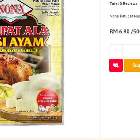
Total 0 Reviews
Nona Ketupat Na
RM 6.90 /5
Bu