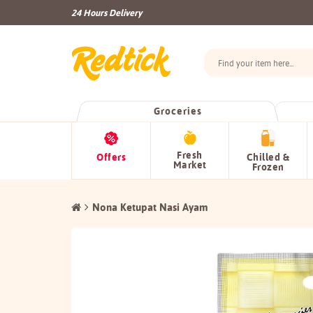
24 Hours Delivery
Groceries
Fresh
Offers
Chilled &
Market
Frozen
Nona Ketupat Nasi Ayam