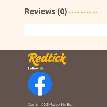
Reviews (0)
Follow Us
Copyright © 2018. Redtick Sdn Bhd.