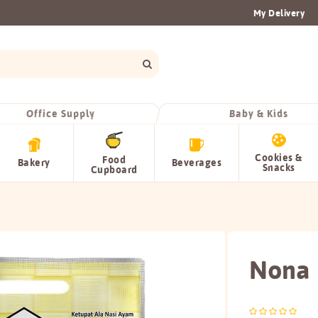
My Delivery
Office Supply
Baby & Kids
Cookies &
Food
Bakery
Beverages
Snacks
Cupboard
Nona 