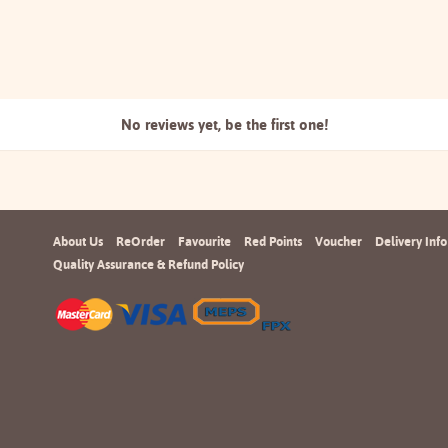
No reviews yet, be the
first one!
About Us
ReOrder
Favourite
Red Points
Voucher
Delivery Info
Quality Assurance & Refund Policy