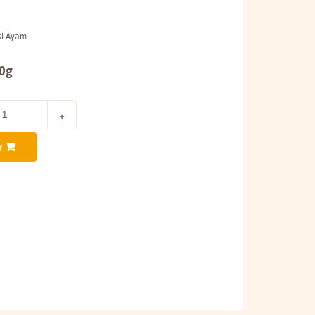
si Ayam
00g
y