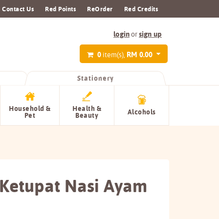
Contact Us
Red Points
ReOrder
Red Credits
login
sign up
or
0
RM 0.00
item(s),
Stationery
Household &
Health &
Alcohols
Pet
Beauty
Ketupat Nasi Ayam