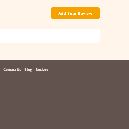
Add Your Review
Contact Us
Blog
Recipes