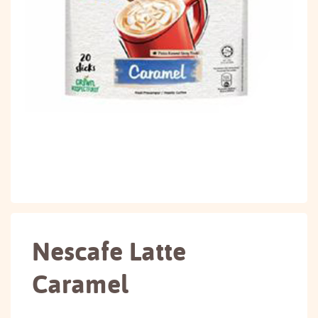
Nescafe Latte
Caramel