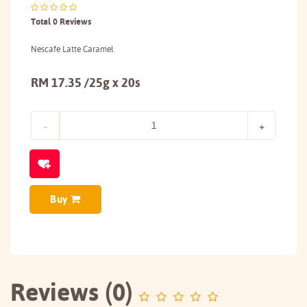
Total 0 Reviews
Nescafe Latte Caramel
RM 17.35 /25g x 20s
Buy
Reviews (0)