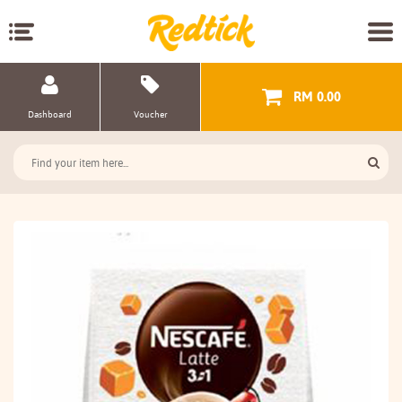
RM 0.00
Dashboard
Voucher