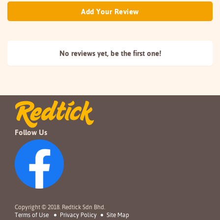
Add Your Review
No reviews yet, be the
first one!
Follow Us
Copyright © 2018. Redtick Sdn Bhd.
Terms of Use
Privacy Policy
Site Map