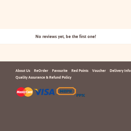
No reviews yet, be the
first one!
About Us
ReOrder
Favourite
Red Points
Voucher
Delivery Info
Quality Assurance & Refund Policy