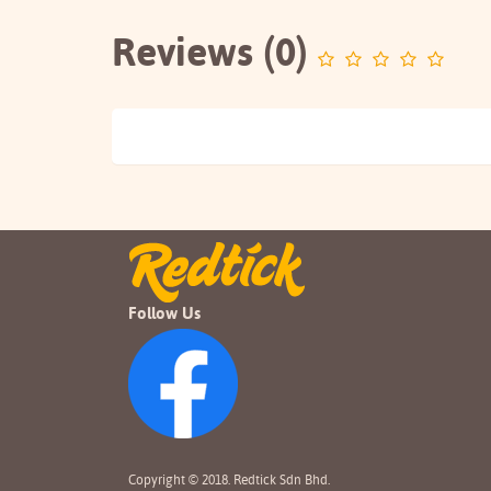
Reviews (0)
Follow Us
Copyright © 2018. Redtick Sdn Bhd.