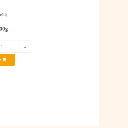
fill)
200g
y