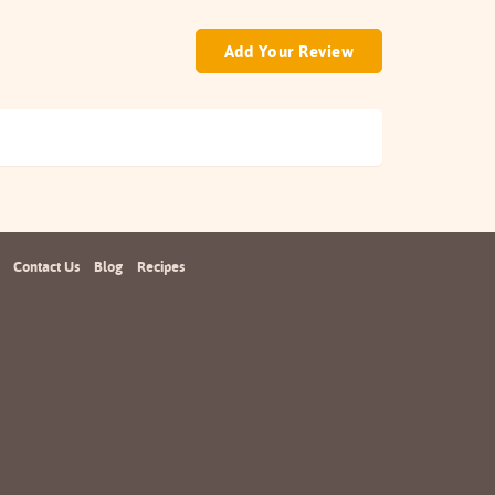
Add Your Review
Contact Us
Blog
Recipes