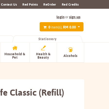
Contact Us
Red Points
ReOrder
Red Credits
login
sign up
or
0
RM 0.00
item(s),
Stationery
Household &
Health &
Alcohols
Pet
Beauty
e Classic (Refill)