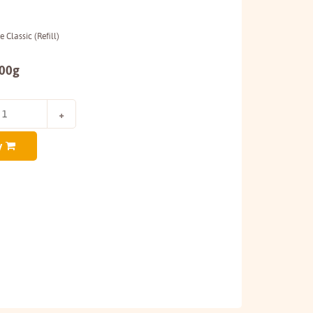
 Classic (Refill)
500g
y