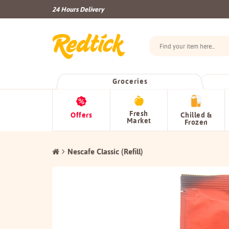
24 Hours Delivery
Groceries
Fresh
Offers
Chilled &
Market
Frozen
Nescafe Classic (Refill)