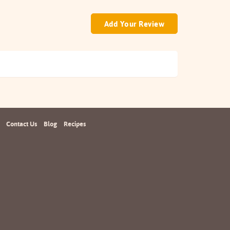
Add Your Review
Contact Us
Blog
Recipes