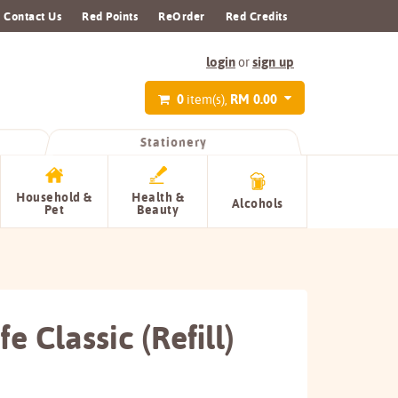
Contact Us
Red Points
ReOrder
Red Credits
login
sign up
or
0
RM 0.00
item(s),
Stationery
Household &
Health &
Alcohols
Pet
Beauty
e Classic (Refill)