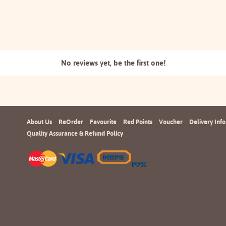
No reviews yet, be the
first one!
About Us
ReOrder
Favourite
Red Points
Voucher
Delivery Info
Quality Assurance & Refund Policy