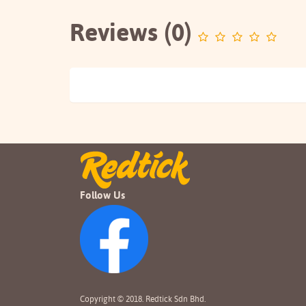
Reviews (0)
Follow Us
Copyright © 2018. Redtick Sdn Bhd.