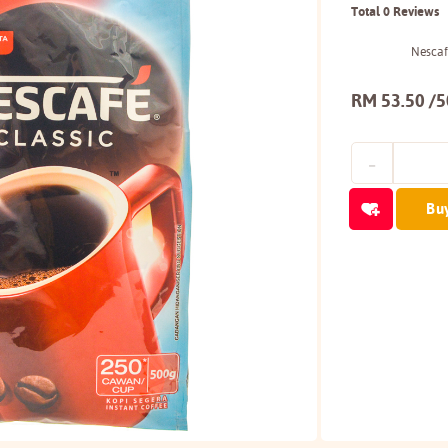
Total 0 Reviews
Nescafe
RM 53.50 /
Bu