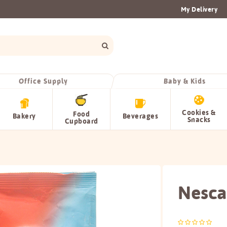
My Delivery
Office Supply
Baby & Kids
Cookies &
Food
Bakery
Beverages
Snacks
Cupboard
Nescaf