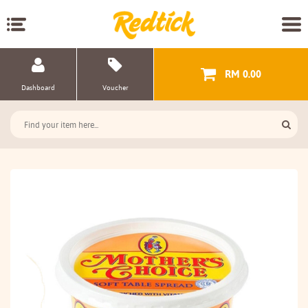
RM 0.00
Dashboard
Voucher