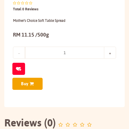
Total 0 Reviews
Mother's Choice Soft Table Spread
RM 11.15 /500g
Buy
Reviews (0)