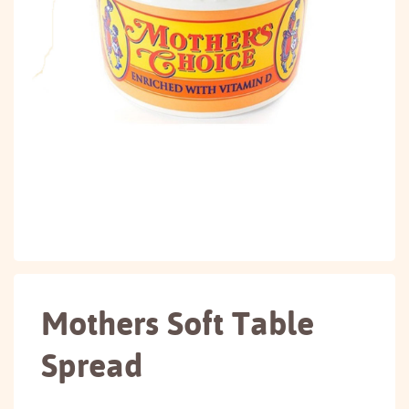
Mothers Soft Table
Spread