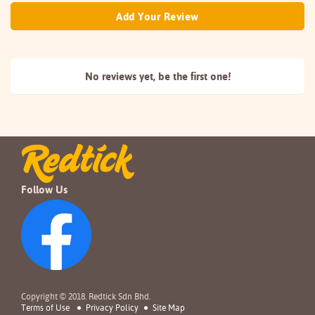
Add Your Review
No reviews yet, be the
first one!
Follow Us
Copyright © 2018. Redtick Sdn Bhd.
Terms of Use
Privacy Policy
Site Map