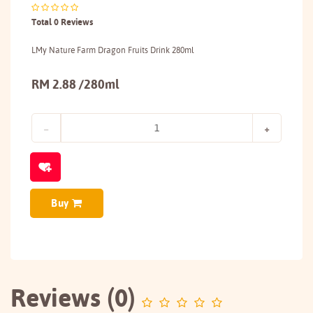
Total 0 Reviews
LMy Nature Farm Dragon Fruits Drink 280ml
RM 2.88 /280ml
Buy
Reviews (0)