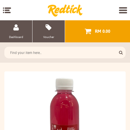
RM 0.00
Dashboard
Voucher