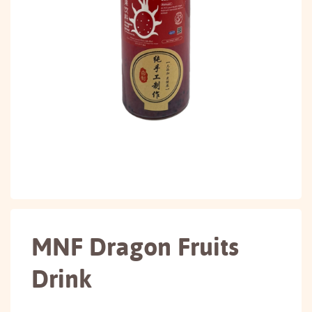
MNF Dragon Fruits
Drink