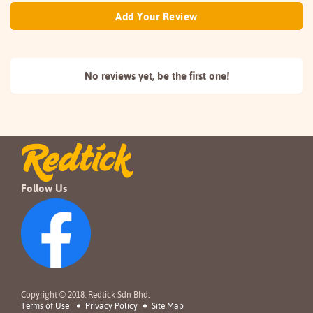
Add Your Review
No reviews yet, be the
first one!
Follow Us
Copyright © 2018. Redtick Sdn Bhd.
Terms of Use
Privacy Policy
Site Map