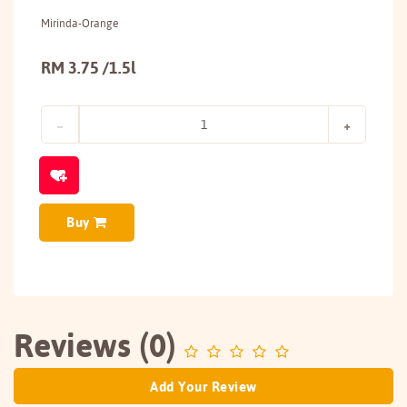
Mirinda-Orange
RM 3.75 /1.5l
Buy
Reviews (0)
Add Your Review