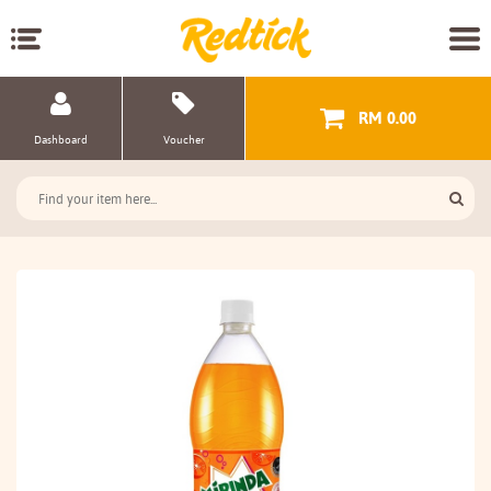
RM 0.00
Dashboard
Voucher