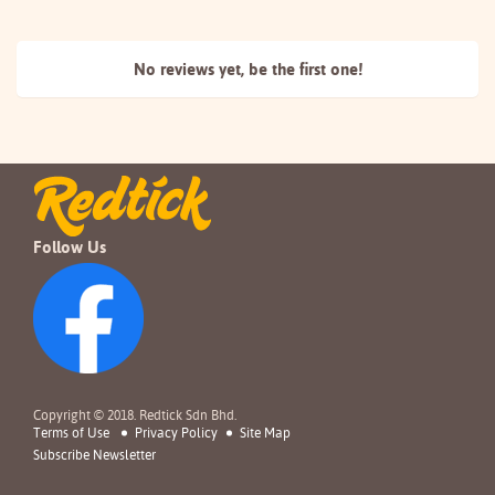
No reviews yet, be the
first one!
Follow Us
Copyright © 2018. Redtick Sdn Bhd.
Terms of Use
Privacy Policy
Site Map
Subscribe Newsletter