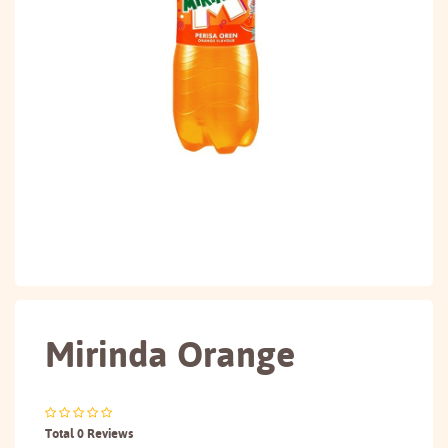
Mirinda Orange
Total 0 Reviews