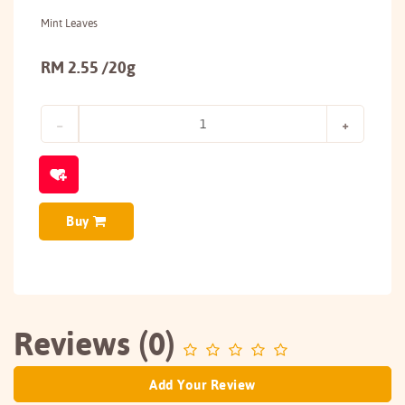
Mint Leaves
RM 2.55 /20g
Buy
Reviews (0)
Add Your Review