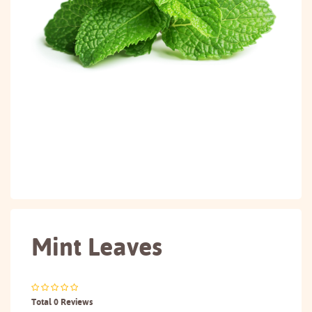
Mint Leaves
Total 0 Reviews