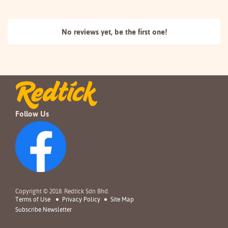
No reviews yet, be the
first one!
Follow Us
Copyright © 2018. Redtick Sdn Bhd.
Terms of Use
Privacy Policy
Site Map
Subscribe Newsletter