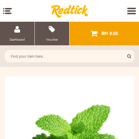
RM 0.00
Dashboard
Voucher