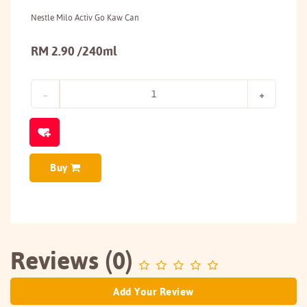
Nestle Milo Activ Go Kaw Can
RM 2.90 /240ml
Buy
Reviews (0)
Add Your Review