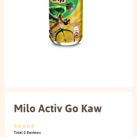
Milo Activ Go Kaw
Total 0 Reviews