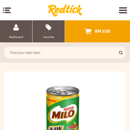
RM 0.00
Dashboard
Voucher