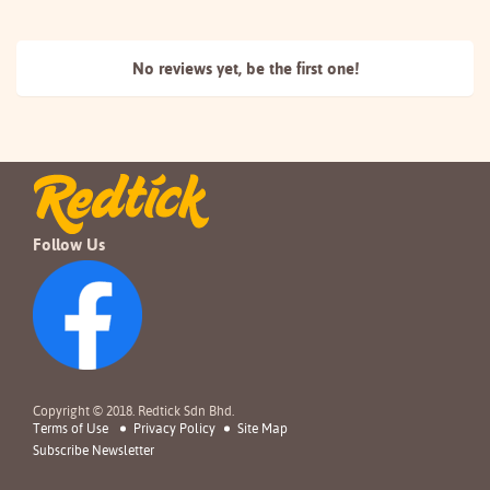
No reviews yet, be the
first one!
Follow Us
Copyright © 2018. Redtick Sdn Bhd.
Terms of Use
Privacy Policy
Site Map
Subscribe Newsletter