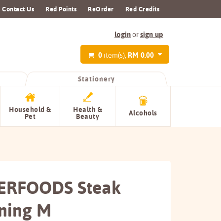
Contact Us
Red Points
ReOrder
Red Credits
login
sign up
or
0
RM 0.00
item(s),
Stationery
Household &
Health &
Alcohols
Pet
Beauty
ERFOODS Steak
ning M