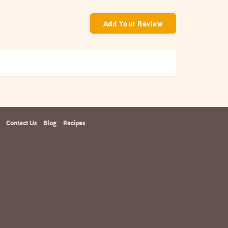
Add Your Review
Contact Us
Blog
Recipes