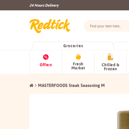
24 Hours Delivery
Groceries
Fresh
Offers
Chilled &
Market
Frozen
MASTERFOODS Steak Seasoning M