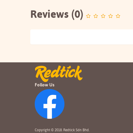
Reviews (0)
Follow Us
Copyright © 2018. Redtick Sdn Bhd.