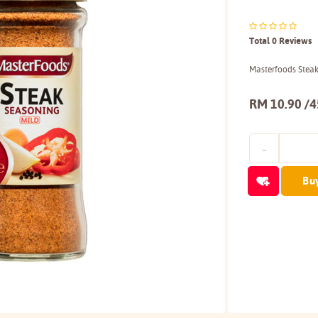
Total 0 Reviews
Masterfoods Stea
RM 10.90 /
Bu