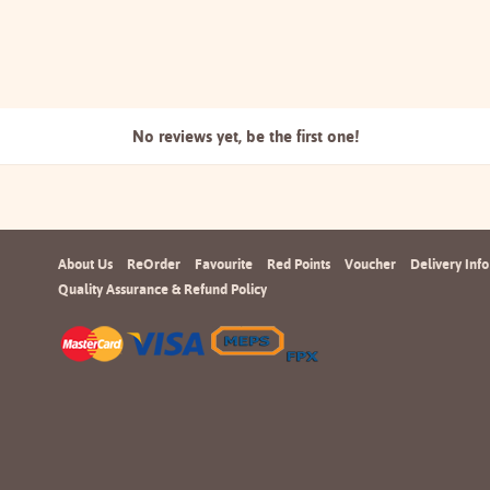
No reviews yet, be the
first one!
About Us
ReOrder
Favourite
Red Points
Voucher
Delivery Info
Quality Assurance & Refund Policy