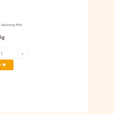
k Seasoning Mild
45g
y