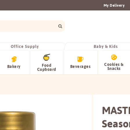
My Delivery
Office Supply
Baby & Kids
Cookies &
Food
Bakery
Beverages
Snacks
Cupboard
MAST
Seaso