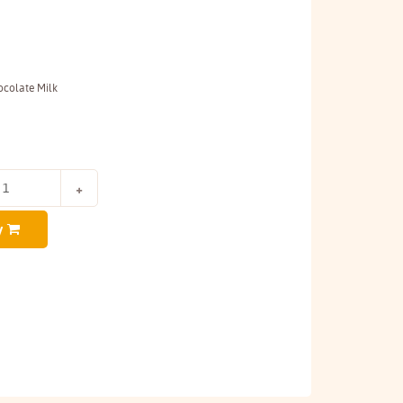
colate Milk
y