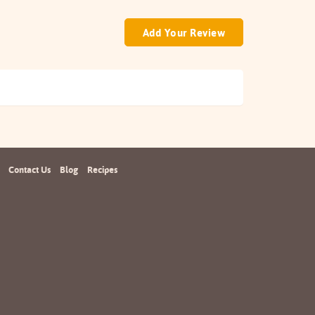
Add Your Review
Contact Us
Blog
Recipes