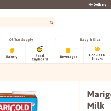
My Delivery
Office Supply
Baby & Kids
Cookies &
Food
Bakery
Beverages
Snacks
Cupboard
Marig
Milk