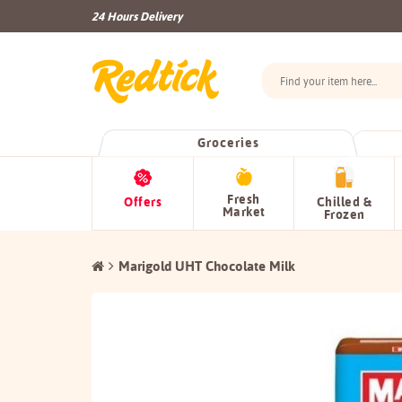
24 Hours Delivery
Groceries
Fresh
Offers
Chilled &
Market
Frozen
Marigold UHT Chocolate Milk