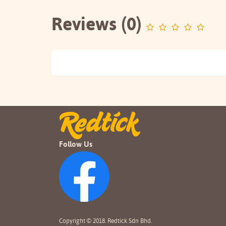
Reviews (0)
Follow Us
Copyright © 2018. Redtick Sdn Bhd.