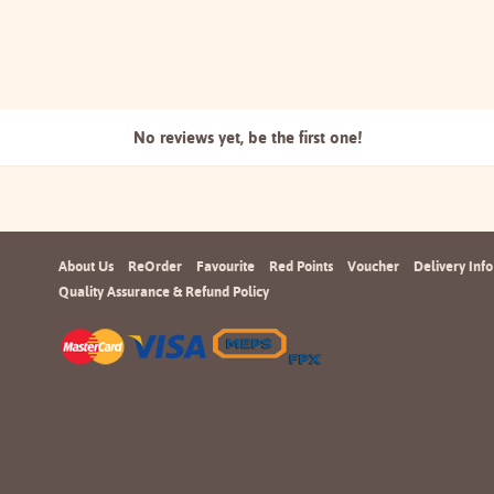
No reviews yet, be the
first one!
About Us
ReOrder
Favourite
Red Points
Voucher
Delivery Info
Quality Assurance & Refund Policy