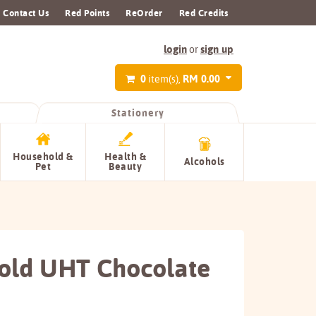
Contact Us
Red Points
ReOrder
Red Credits
login
sign up
or
0
RM 0.00
item(s),
Stationery
Household &
Health &
Alcohols
Pet
Beauty
old UHT Chocolate