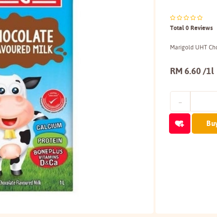
Total 0 Reviews
Marigold UHT Cho
RM 6.60 /1l
Bu