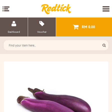
RM 0.00
Dashboard
Voucher