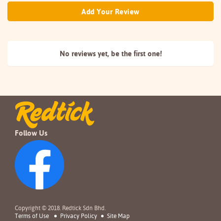
Add Your Review
No reviews yet, be the
first one!
Follow Us
Copyright © 2018. Redtick Sdn Bhd.
Terms of Use
Privacy Policy
Site Map