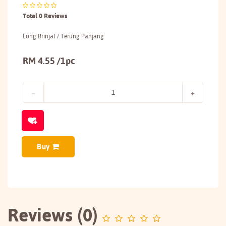
Total 0 Reviews
Long Brinjal / Terung Panjang
RM 4.55 /1pc
Buy
Reviews (0)