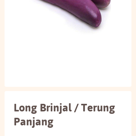
Long Brinjal / Terung
Panjang