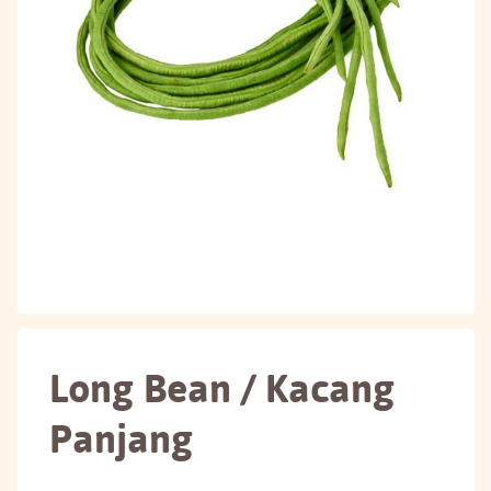
Long Bean / Kacang
Panjang