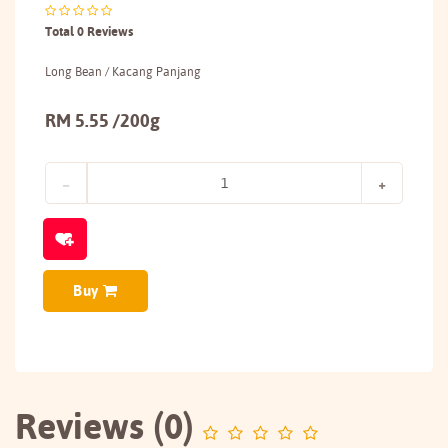
Total 0 Reviews
Long Bean / Kacang Panjang
RM 5.55 /200g
Buy
Reviews (0)