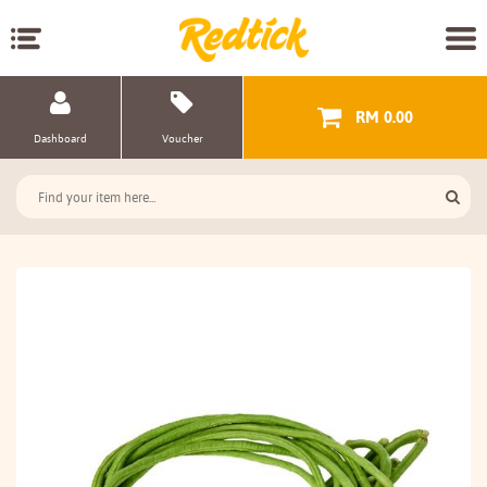
RM 0.00
Dashboard
Voucher