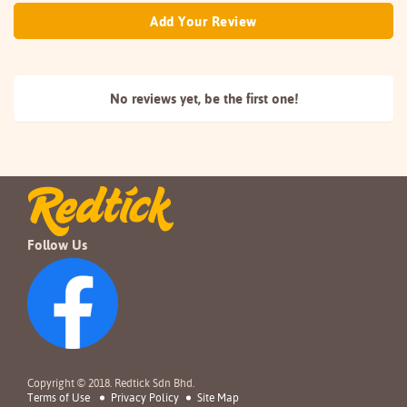
Add Your Review
No reviews yet, be the
first one!
Follow Us
Copyright © 2018. Redtick Sdn Bhd.
Terms of Use
Privacy Policy
Site Map