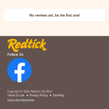
No reviews yet, be the
first one!
Follow Us
Copyright © 2018. Redtick Sdn Bhd.
Terms of Use
Privacy Policy
Site Map
Subscribe Newsletter