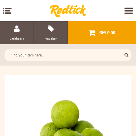
RM 0.00
Dashboard
Voucher