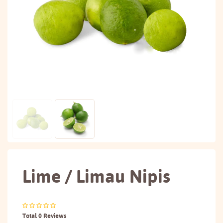
Lime / Limau Nipis
Total 0 Reviews