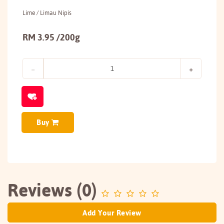
Lime / Limau Nipis
RM 3.95 /200g
Buy
Reviews (0)
Add Your Review