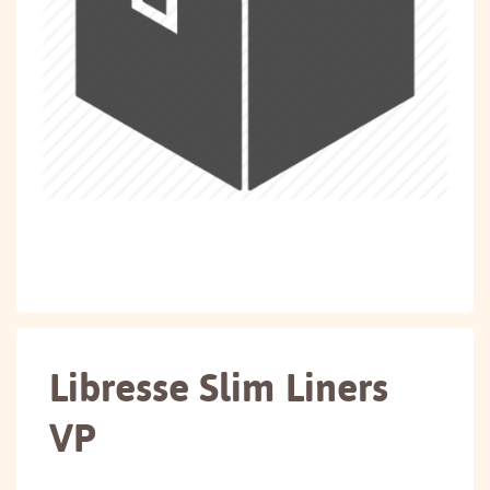
Libresse Slim Liners
VP