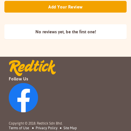
Add Your Review
No reviews yet, be the
first one!
Follow Us
Copyright © 2018. Redtick Sdn Bhd.
Terms of Use
Privacy Policy
Site Map