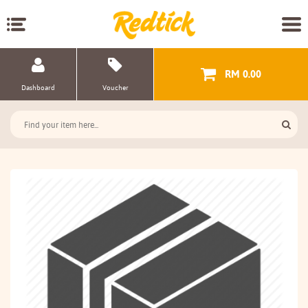
RM 0.00
Dashboard
Voucher