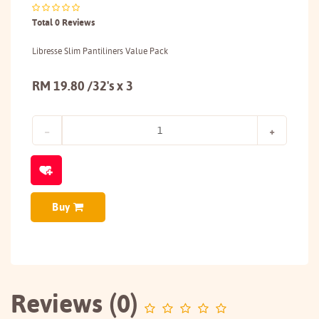
Total 0 Reviews
Libresse Slim Pantiliners Value Pack
RM 19.80 /32's x 3
Buy
Reviews (0)