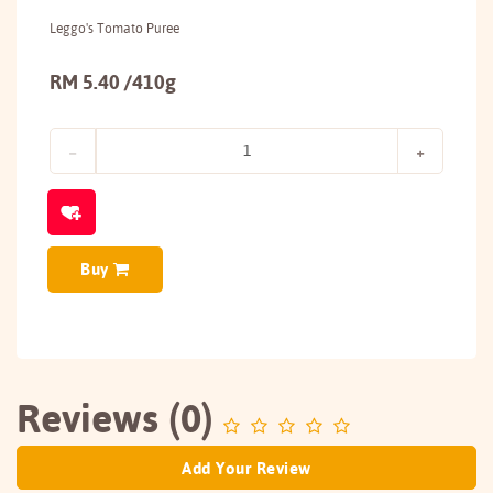
Leggo's Tomato Puree
RM 5.40 /410g
Buy
Reviews (0)
Add Your Review