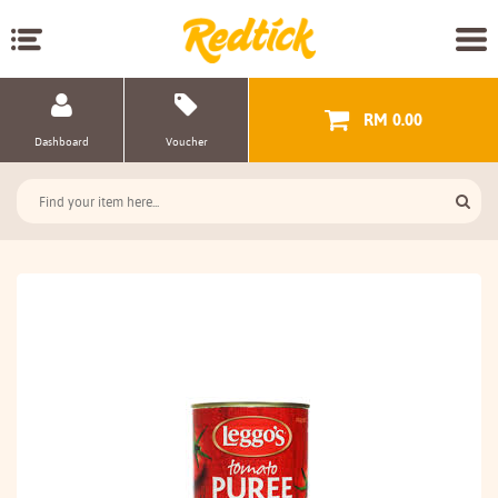
RM 0.00
Dashboard
Voucher