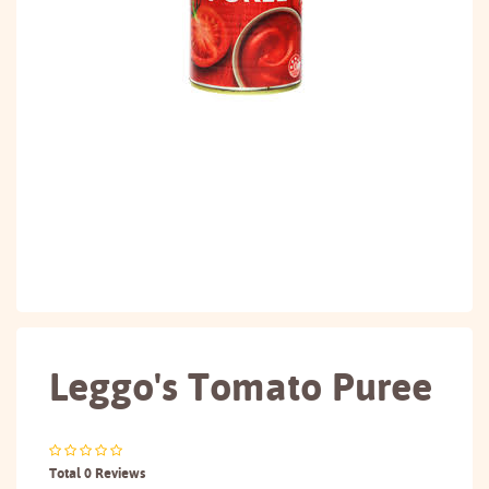
Leggo's Tomato Puree
Total 0 Reviews