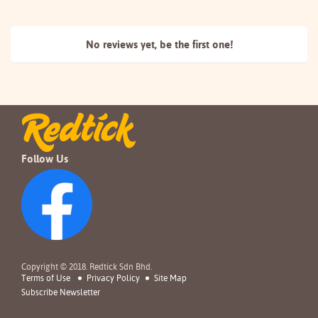
No reviews yet, be the
first one!
Follow Us
Copyright © 2018. Redtick Sdn Bhd.
Terms of Use
Privacy Policy
Site Map
Subscribe Newsletter