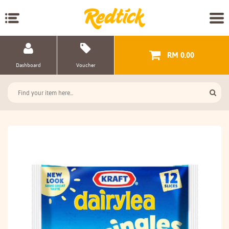
RM 0.00
Dashboard
Voucher