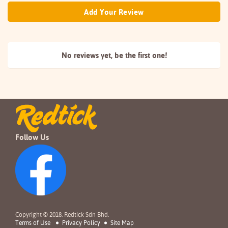
Add Your Review
No reviews yet, be the
first one!
Follow Us
Copyright © 2018. Redtick Sdn Bhd.
Terms of Use
Privacy Policy
Site Map