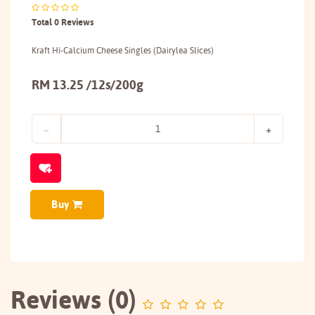
Total 0 Reviews
Kraft Hi-Calcium Cheese Singles (Dairylea Slices)
RM 13.25 /12s/200g
Buy
Reviews (0)