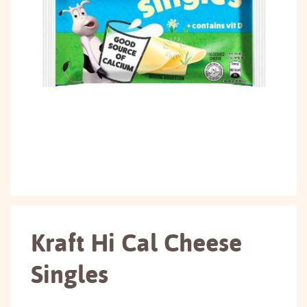
Kraft Hi Cal Cheese
Singles