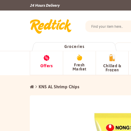
24 Hours Delivery
Groceries
Fresh
Offers
Chilled &
Market
Frozen
KNS AL Shrimp Chips