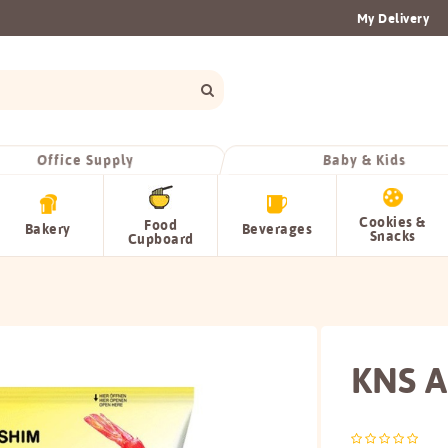
My Delivery
Office Supply
Baby & Kids
Cookies &
Food
Bakery
Beverages
Snacks
Cupboard
KNS A