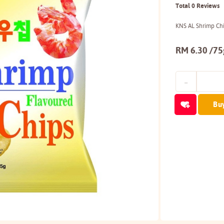
Total 0 Reviews
KNS AL Shrimp Ch
RM 6.30 /75
Bu