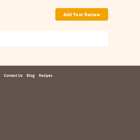
Add Your Review
Contact Us
Blog
Recipes