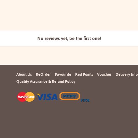
No reviews yet, be the
first one!
About Us
ReOrder
Favourite
Red Points
Voucher
Delivery Info
Quality Assurance & Refund Policy