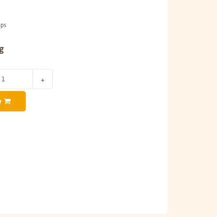
ips
g
y