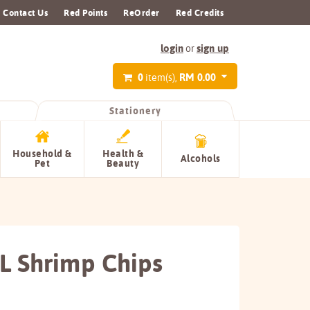
Contact Us
Red Points
ReOrder
Red Credits
login
sign up
or
0
RM 0.00
item(s),
Stationery
Household &
Health &
Alcohols
Pet
Beauty
L Shrimp Chips