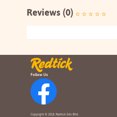
Reviews (0)
Follow Us
Copyright © 2018. Redtick Sdn Bhd.