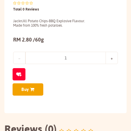
Total 0 Reviews
JacknJill Potato Chips-BBQ Explosive Flavour.
Made from 100% fresh potatoes.
RM 2.80 /60g
Buy
Reviews (0)