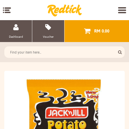
RM 0.00
Dashboard
Voucher