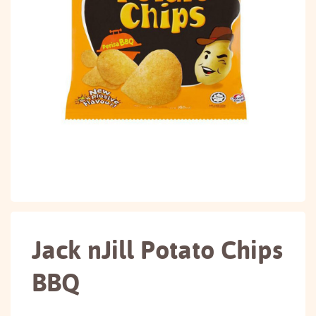
Jack nJill Potato Chips
BBQ