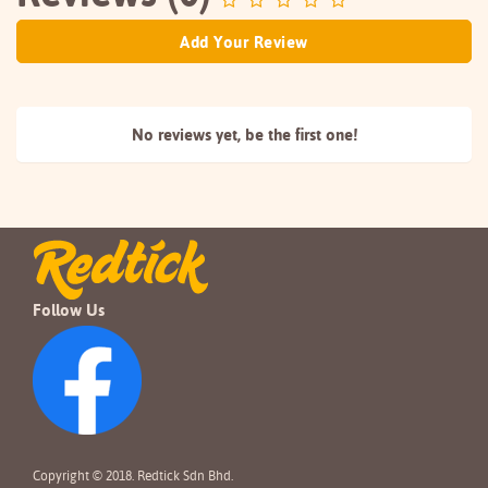
Add Your Review
No reviews yet, be the
first one!
Follow Us
Copyright © 2018. Redtick Sdn Bhd.