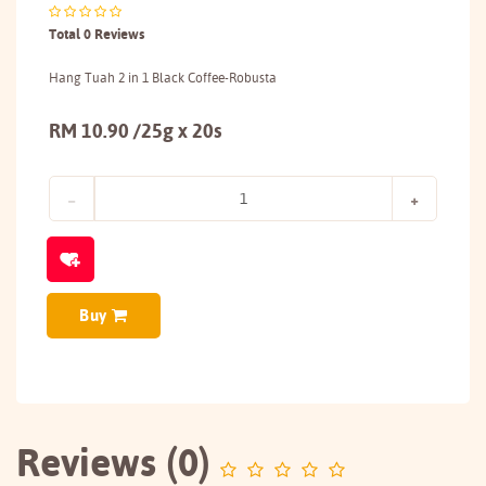
Total 0 Reviews
Hang Tuah 2 in 1 Black Coffee-Robusta
RM 10.90 /25g x 20s
Buy
Reviews (0)