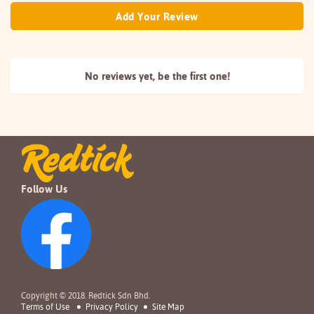
Add Your Review
No reviews yet, be the
first one!
Follow Us
Copyright © 2018. Redtick Sdn Bhd.
Terms of Use
Privacy Policy
Site Map