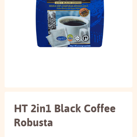
HT 2in1 Black Coffee
Robusta