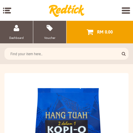
RM 0.00
Dashboard
Voucher