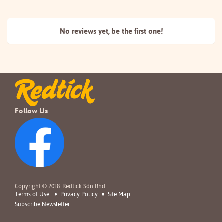
No reviews yet, be the
first one!
Follow Us
Copyright © 2018. Redtick Sdn Bhd.
Terms of Use
Privacy Policy
Site Map
Subscribe Newsletter