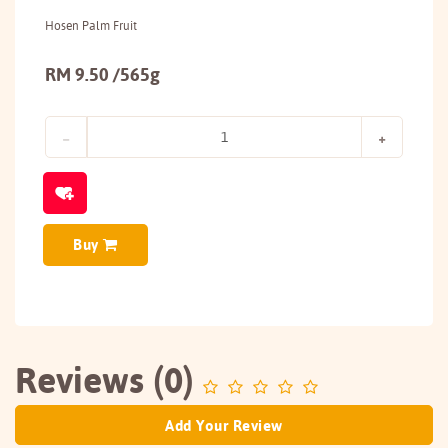
Hosen Palm Fruit
RM 9.50 /565g
Buy
Reviews (0)
Add Your Review