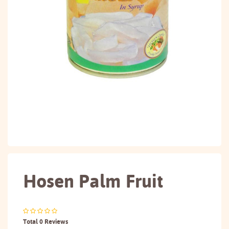
Hosen Palm Fruit
Total 0 Reviews