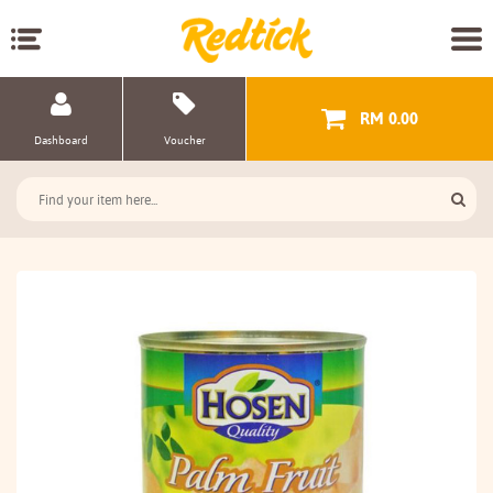
RM 0.00
Dashboard
Voucher