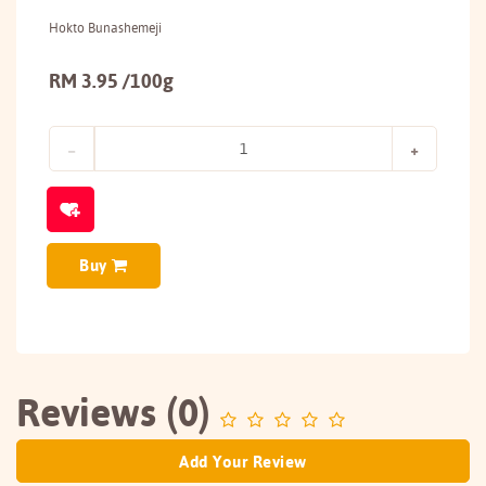
Hokto Bunashemeji
RM 3.95 /100g
Buy
Reviews (0)
Add Your Review