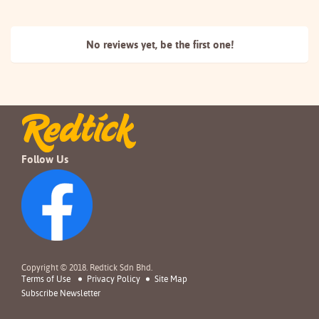
No reviews yet, be the
first one!
Follow Us
Copyright © 2018. Redtick Sdn Bhd.
Terms of Use
Privacy Policy
Site Map
Subscribe Newsletter