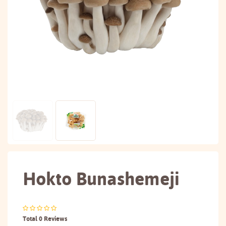
Hokto Bunashemeji
Total 0 Reviews