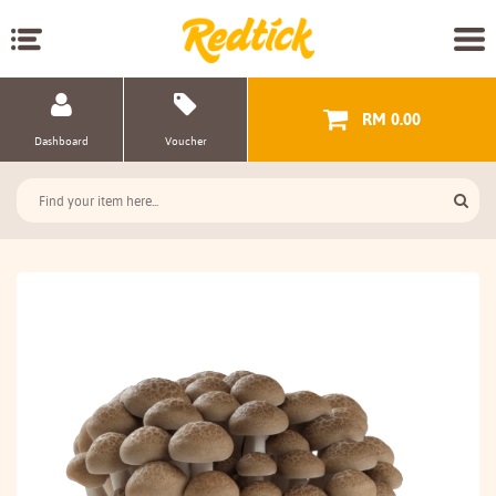
RM 0.00
Dashboard
Voucher