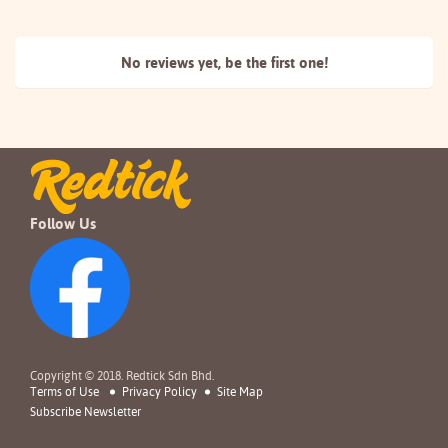
No reviews yet, be the
first one!
Follow Us
Copyright © 2018. Redtick Sdn Bhd.
Terms of Use
Privacy Policy
Site Map
Subscribe Newsletter