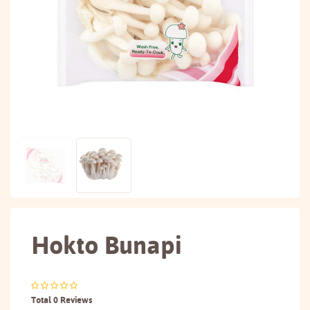
Hokto Bunapi
Total 0 Reviews