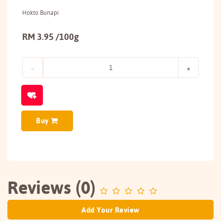
Hokto Bunapi
RM 3.95 /100g
Buy
Reviews (0)
Add Your Review