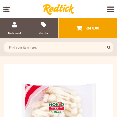
RM 0.00
Dashboard
Voucher