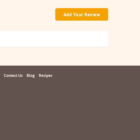
Add Your Review
Contact Us
Blog
Recipes