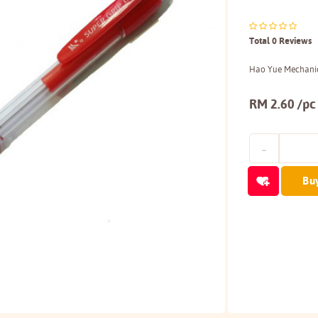
Total 0 Reviews
Hao Yue Mechanic
RM 2.60 /pc
Bu