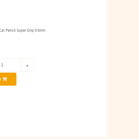
al Pencil Super Grip 0.5mm
y