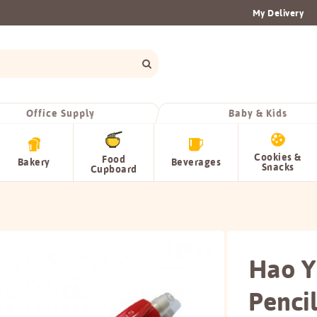
My Delivery
Office Supply
Baby & Kids
Cookies &
Food
Bakery
Beverages
Snacks
Cupboard
Hao Y
Penci