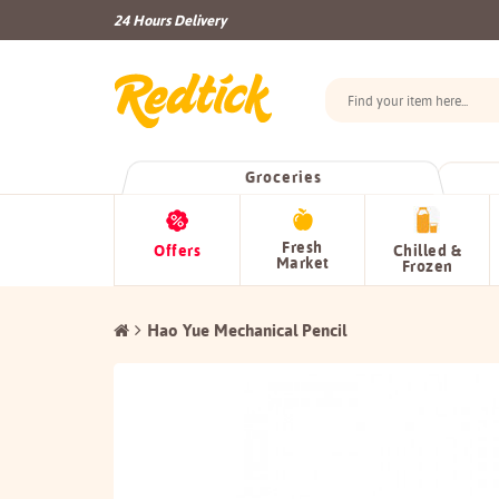
24 Hours Delivery
Groceries
Fresh
Offers
Chilled &
Market
Frozen
Hao Yue Mechanical Pencil