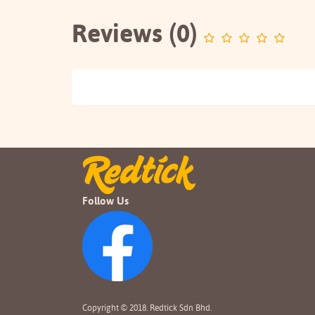
Reviews (0)
Follow Us
Copyright © 2018. Redtick Sdn Bhd.