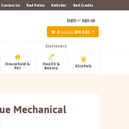
Contact Us
Red Points
ReOrder
Red Credits
login
sign up
or
0
RM 0.00
item(s),
Stationery
Household &
Health &
Alcohols
Pet
Beauty
ue Mechanical
l