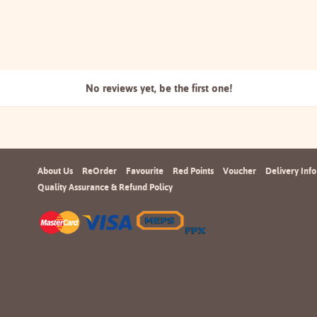
No reviews yet, be the
first one!
About Us
ReOrder
Favourite
Red Points
Voucher
Delivery Info
Quality Assurance & Refund Policy