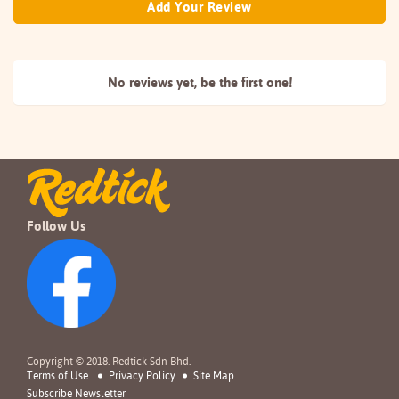
Add Your Review
No reviews yet, be the
first one!
Follow Us
Copyright © 2018. Redtick Sdn Bhd.
Terms of Use
Privacy Policy
Site Map
Subscribe Newsletter