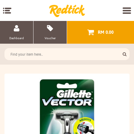
RM 0.00
Dashboard
Voucher