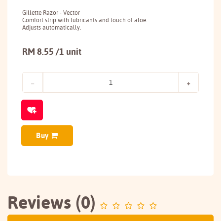
Gillette Razor - Vector
Comfort strip with lubricants and touch of aloe.
Adjusts automatically.
RM 8.55 /1 unit
Buy
Reviews (0)