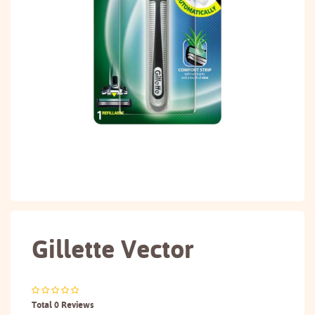
Gillette Vector
Total 0 Reviews