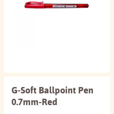
G-Soft Ballpoint Pen
0.7mm-Red