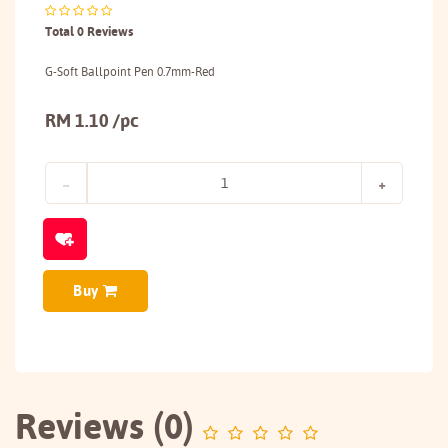
Total 0 Reviews
G-Soft Ballpoint Pen 0.7mm-Red
RM 1.10 /pc
Buy
Reviews (0)