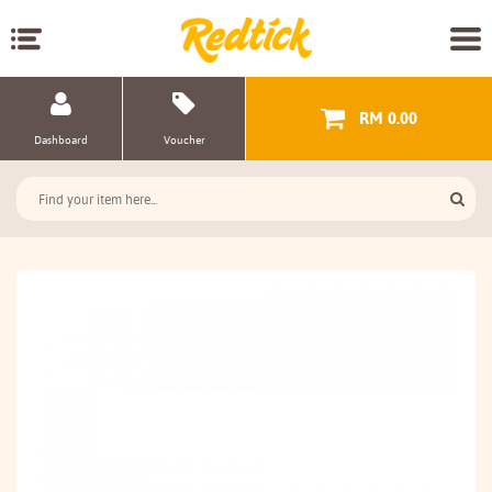
RM 0.00
Dashboard
Voucher