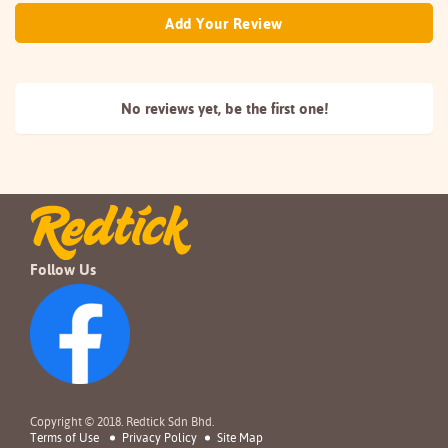
Add Your Review
No reviews yet, be the
first one!
Follow Us
Copyright © 2018. Redtick Sdn Bhd.
Terms of Use
Privacy Policy
Site Map