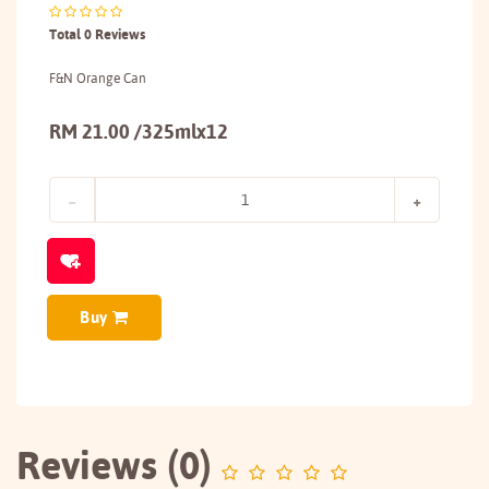
Total 0 Reviews
F&N Orange Can
RM 21.00 /325mlx12
Buy
Reviews (0)