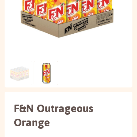
F&N Outrageous
Orange