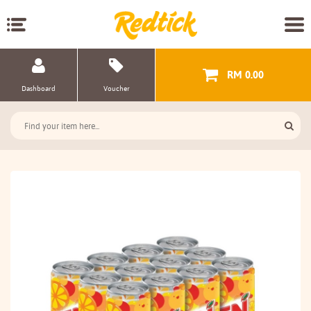
RM 0.00
Dashboard
Voucher