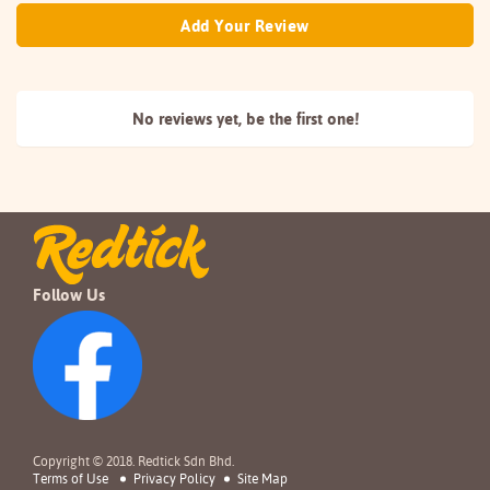
Add Your Review
No reviews yet, be the
first one!
Follow Us
Copyright © 2018. Redtick Sdn Bhd.
Terms of Use
Privacy Policy
Site Map