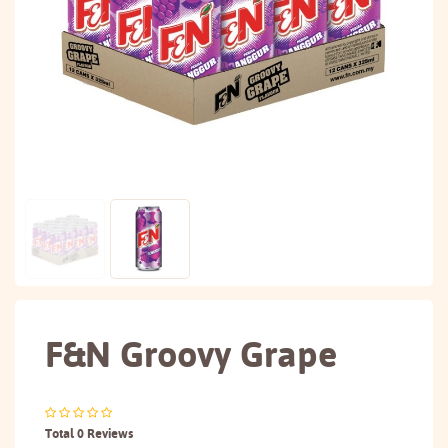
F&N Groovy Grape
Total 0 Reviews