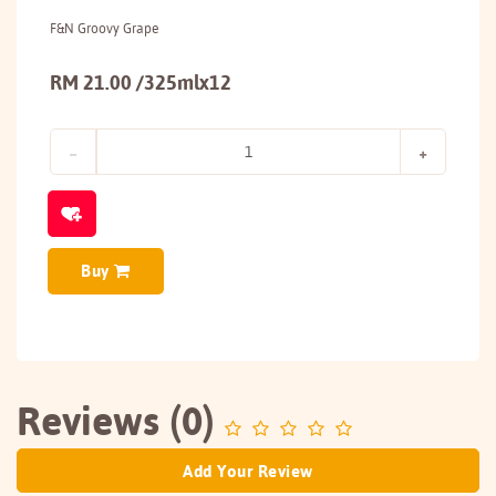
F&N Groovy Grape
RM 21.00 /325mlx12
Buy
Reviews (0)
Add Your Review