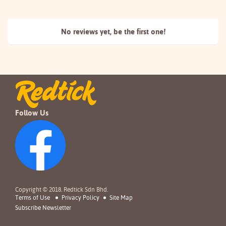
No reviews yet, be the
first one!
Follow Us
Copyright © 2018. Redtick Sdn Bhd.
Terms of Use
Privacy Policy
Site Map
Subscribe Newsletter