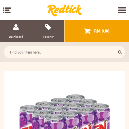
RM 0.00
Dashboard
Voucher