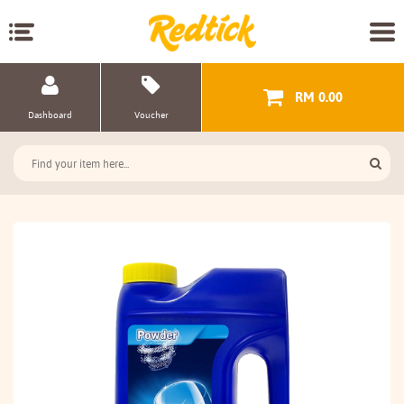
RM 0.00
Dashboard
Voucher