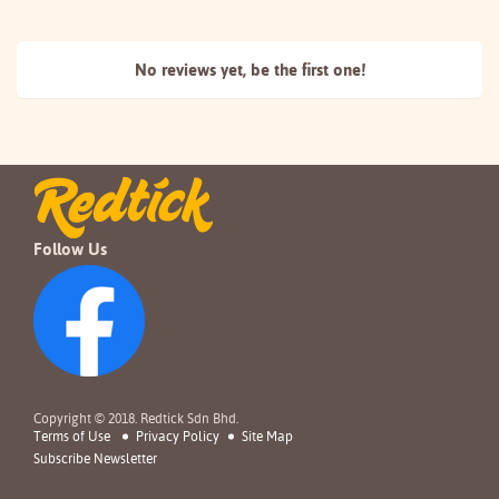
No reviews yet, be the
first one!
Follow Us
Copyright © 2018. Redtick Sdn Bhd.
Terms of Use
Privacy Policy
Site Map
Subscribe Newsletter