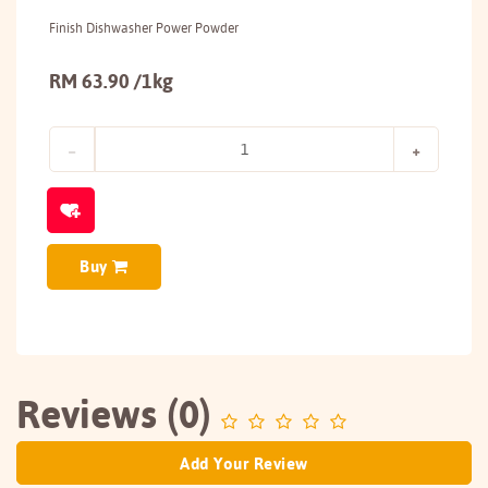
Finish Dishwasher Power Powder
RM 63.90 /1kg
Buy
Reviews (0)
Add Your Review