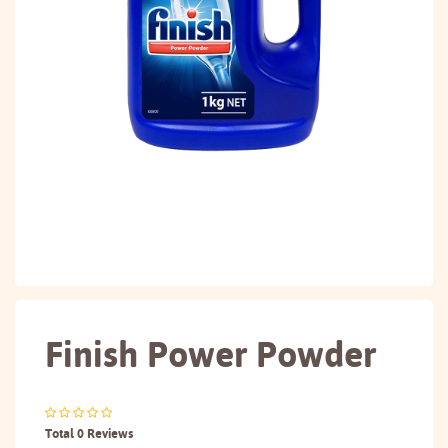
Finish Power Powder
Total 0 Reviews