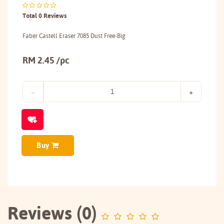
Total 0 Reviews
Faber Castell Eraser 7085 Dust Free-Big
RM 2.45 /pc
Buy
Reviews (0)