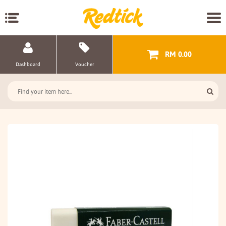
RM 0.00
Dashboard
Voucher