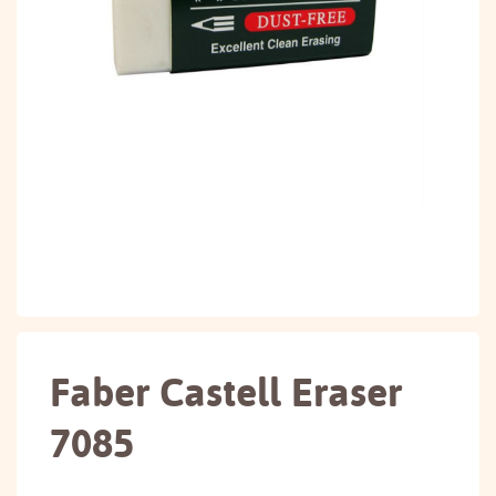
Faber Castell Eraser
7085