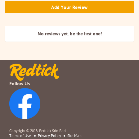
Add Your Review
No reviews yet, be the
first one!
Follow Us
Copyright © 2018. Redtick Sdn Bhd.
Terms of Use
Privacy Policy
Site Map