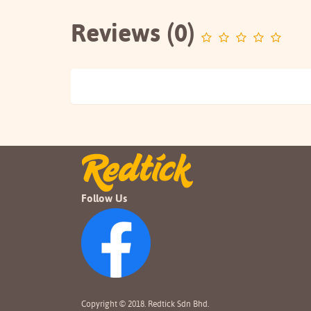
Reviews (0)
Follow Us
Copyright © 2018. Redtick Sdn Bhd.