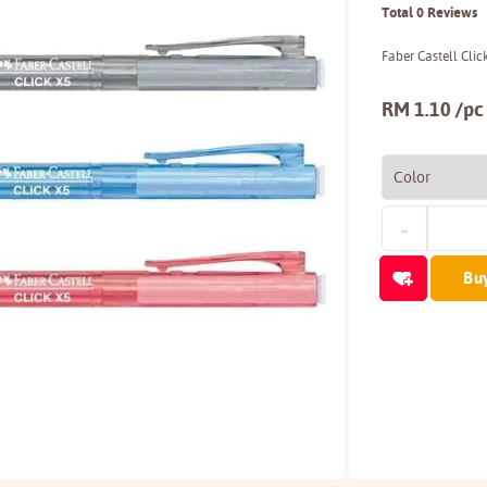
Total 0 Reviews
Faber Castell Cli
RM 1.10 /pc
Bu