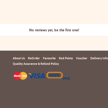
No reviews yet, be the
first one!
About Us
ReOrder
Favourite
Red Points
Voucher
Delivery Info
Quality Assurance & Refund Policy