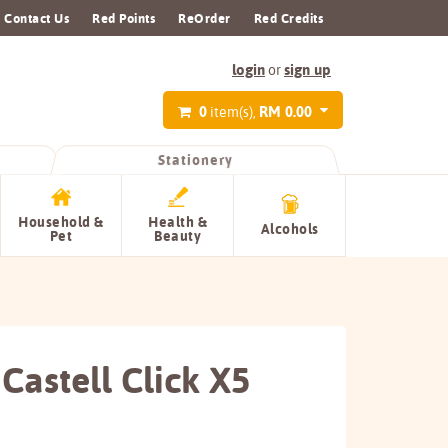
Contact Us
Red Points
ReOrder
Red Credits
login
sign up
or
0
RM 0.00
item(s),
Stationery
Household &
Health &
Alcohols
Pet
Beauty
Castell Click X5