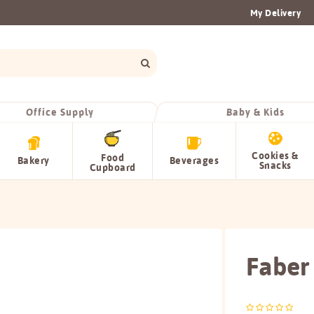
My Delivery
Office Supply
Baby & Kids
Cookies &
Food
Bakery
Beverages
Snacks
Cupboard
Faber 