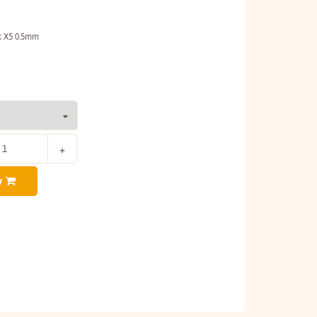
ck X5 0.5mm
y