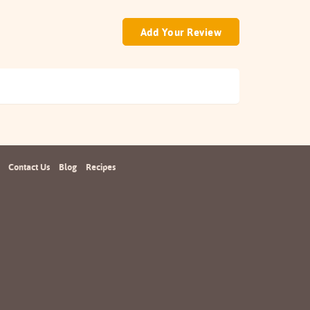
Add Your Review
Contact Us
Blog
Recipes