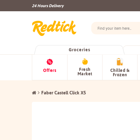
24 Hours Delivery
Groceries
Fresh
Offers
Chilled &
Market
Frozen
Faber Castell Click X5