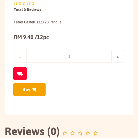
Total 0 Reviews
Faber Castell 1323 2B Pencils
RM 9.40 /12pc
Buy
Reviews (0)