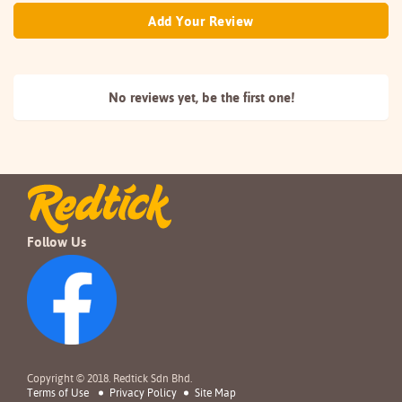
Add Your Review
No reviews yet, be the
first one!
Follow Us
Copyright © 2018. Redtick Sdn Bhd.
Terms of Use
Privacy Policy
Site Map