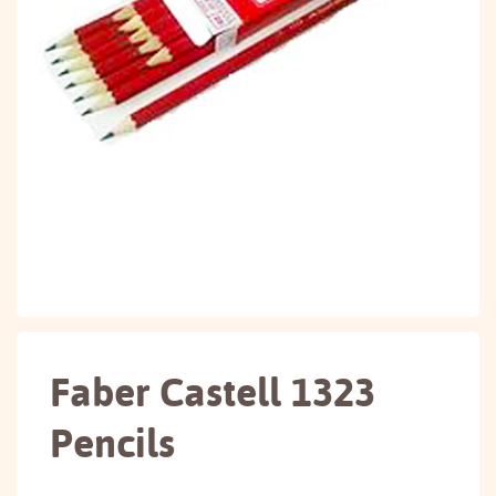
Faber Castell 1323
Pencils