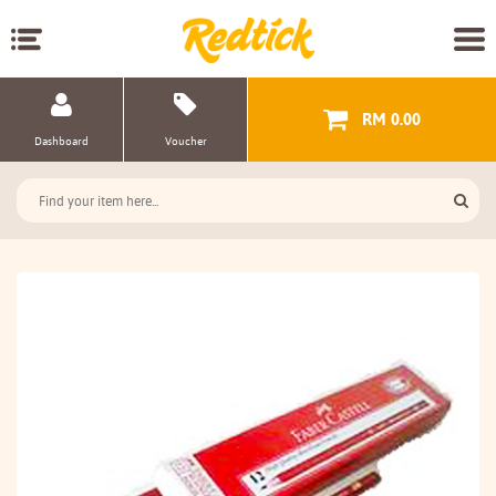
RM 0.00
Dashboard
Voucher