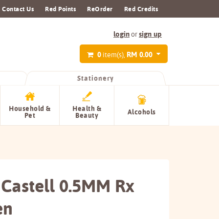
Contact Us
Red Points
ReOrder
Red Credits
login
sign up
or
0
RM 0.00
item(s),
Stationery
Household &
Health &
Alcohols
Pet
Beauty
 Castell 0.5MM Rx
en