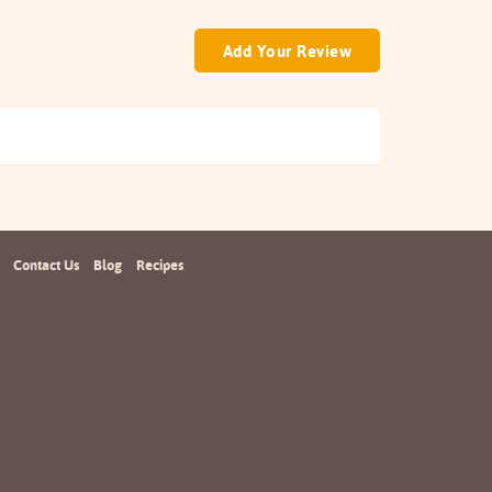
Add Your Review
Contact Us
Blog
Recipes