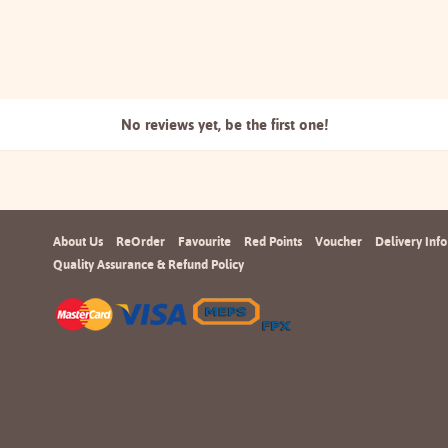
No reviews yet, be the
first one!
About Us
ReOrder
Favourite
Red Points
Voucher
Delivery Info
Quality Assurance & Refund Policy