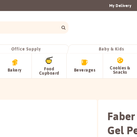
My Delivery
Office Supply
Baby & Kids
Cookies &
Food
Bakery
Beverages
Snacks
Cupboard
Faber
Gel P