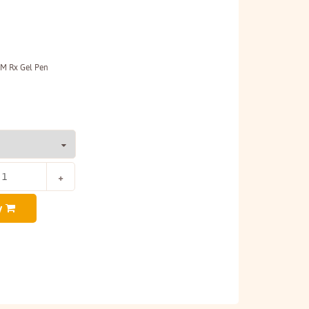
MM Rx Gel Pen
y