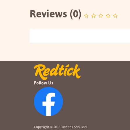
Reviews (0)
Follow Us
Copyright © 2018. Redtick Sdn Bhd.