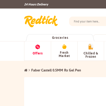
24 Hours Delivery
Groceries
Fresh
Offers
Chilled &
Market
Frozen
Faber Castell 0.5MM Rx Gel Pen