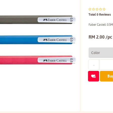
Total 0 Reviews
Faber Castell 0.5
RM 2.00 /pc
Bu