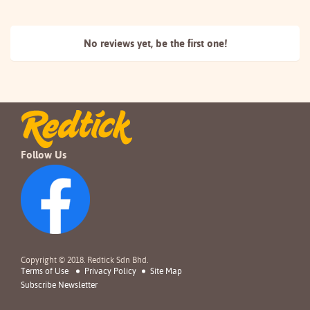
No reviews yet, be the
first one!
Follow Us
Copyright © 2018. Redtick Sdn Bhd.
Terms of Use
Privacy Policy
Site Map
Subscribe Newsletter