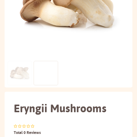
Eryngii Mushrooms
Total 0 Reviews