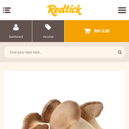
RM 0.00
Dashboard
Voucher