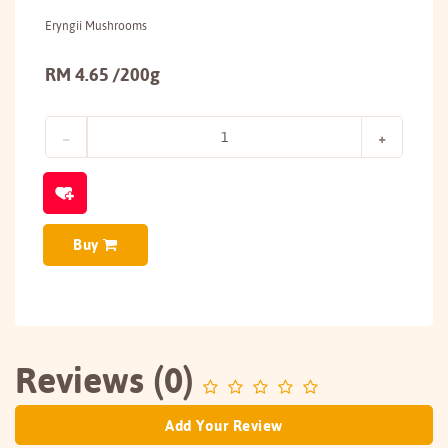
Eryngii Mushrooms
RM 4.65 /200g
Buy
Reviews (0)
Add Your Review