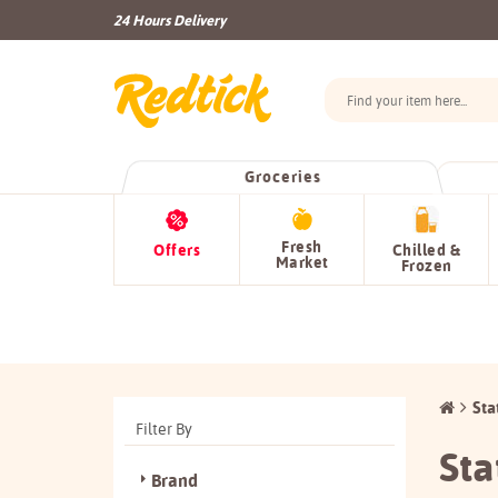
24 Hours Delivery
Groceries
Fresh
Offers
Chilled &
Market
Frozen
Sta
Filter By
Sta
Brand