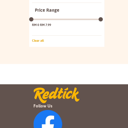
Price Range
RM 0
RM 7.99
Clear all
Follow Us