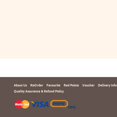
About Us
ReOrder
Favourite
Red Points
Voucher
Delivery Info
Quality Assurance & Refund Policy