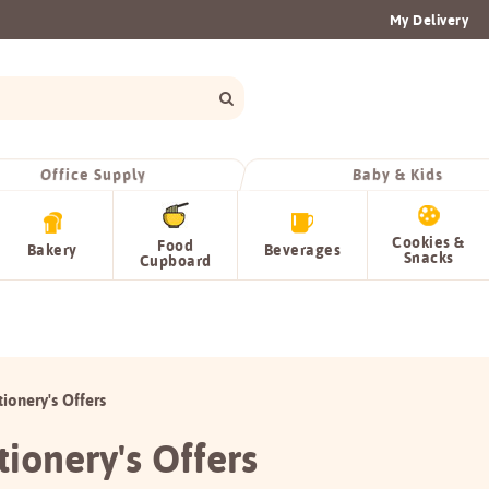
My Delivery
Office Supply
Baby & Kids
Cookies &
Food
Bakery
Beverages
Snacks
Cupboard
tionery's Offers
tionery's Offers