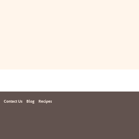
Contact Us
Blog
Recipes