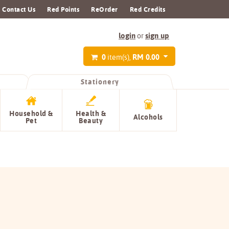
Contact Us
Red Points
ReOrder
Red Credits
login
sign up
or
0
RM 0.00
item(s),
Stationery
Household &
Health &
Alcohols
Pet
Beauty