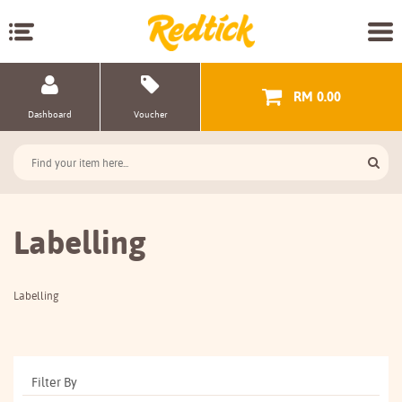
RM 0.00
Dashboard
Voucher
Labelling
Labelling
Filter By