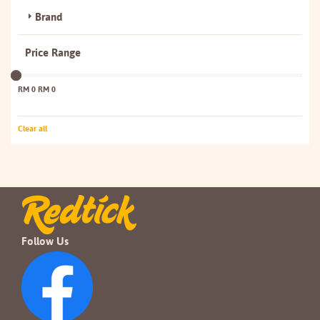
Brand
Price Range
RM 0
RM 0
Clear all
Follow Us