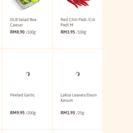
DLB Salad Box
Red Chili Padi /Cili
Caesar
Padi M
RM
8.90
RM
3.95
/100g
/100g
Buy
Buy
Peeled Garlic
Laksa Leaves/Daun
Kesum
RM
9.95
RM
1.95
/200g
/25g