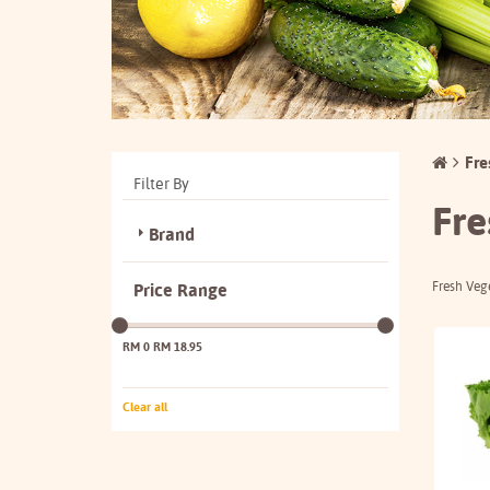
Fre
Filter By
Fre
Brand
Fresh Veg
Price Range
RM 0
RM 18.95
Clear all