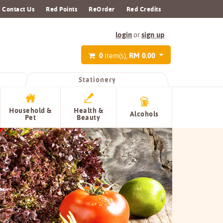
Contact Us
Red Points
ReOrder
Red Credits
login
sign up
or
0
RM 0.00
item(s),
Stationery
Household &
Health &
Alcohols
Pet
Beauty