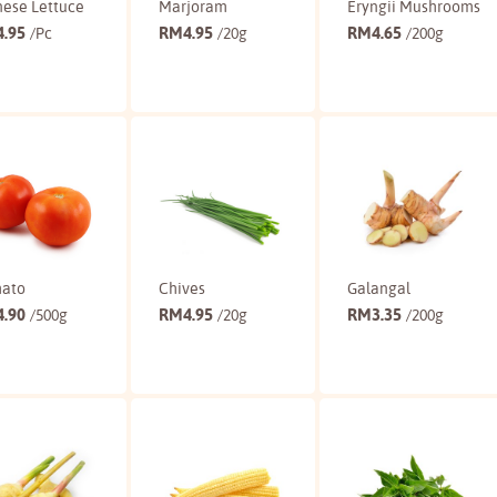
nese Lettuce
Marjoram
Eryngii Mushrooms
4.95
RM
4.95
RM
4.65
/Pc
/20g
/200g
Buy
Buy
Buy
ato
Chives
Galangal
4.90
RM
4.95
RM
3.35
/500g
/20g
/200g
Buy
Buy
Buy