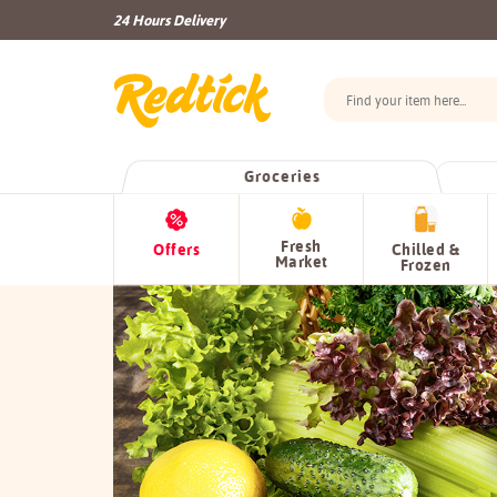
24 Hours Delivery
Groceries
Fresh
Offers
Chilled &
Market
Frozen