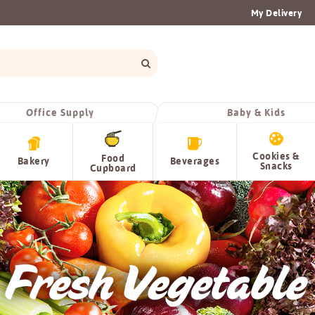
My Delivery
Office Supply
Baby & Kids
Cookies &
Food
Bakery
Beverages
Snacks
Cupboard