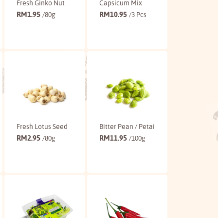
Fresh Ginko Nut
Capsicum Mix
RM
1.95
RM
10.95
/80g
/3 Pcs
Buy
Buy
Fresh Lotus Seed
Bitter Pean / Petai
RM
2.95
RM
11.95
/80g
/100g
Buy
Buy