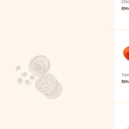
Chi
RM
Tom
RM