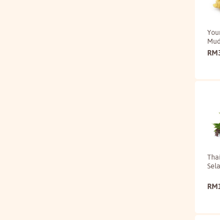
You
Mu
RM
Thai
Sela
RM