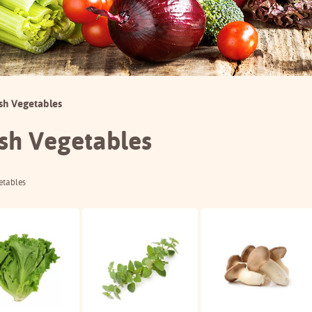
sh Vegetables
sh Vegetables
etables