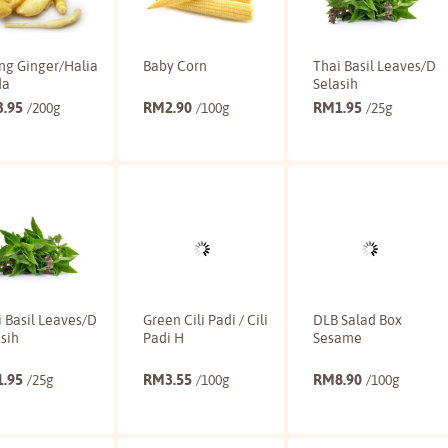
ng Ginger/Halia
Baby Corn
Thai Basil Leaves/D
da
Selasih
3.95
RM
2.90
RM
1.95
/200g
/100g
/25g
Buy
Buy
Buy
 Basil Leaves/D
Green Cili Padi / Cili
DLB Salad Box
sih
Padi H
Sesame
1.95
RM
3.55
RM
8.90
/25g
/100g
/100g