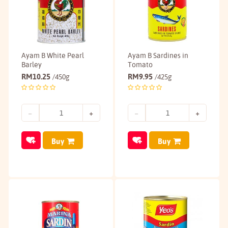
Ayam B White Pearl
Ayam B Sardines in
Barley
Tomato
RM
10.25
RM
9.95
/450g
/425g
Buy
Buy