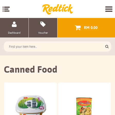
RM 0.00
Dashboard
Voucher
Canned Food