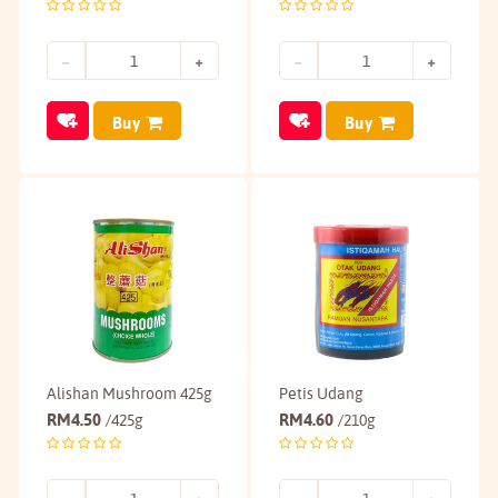
Buy
Buy
Alishan Mushroom 425g
Petis Udang
RM
4.50
RM
4.60
/425g
/210g