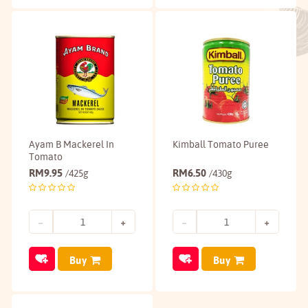
Ayam B Mackerel In
Kimball Tomato Puree
Tomato
RM
9.95
RM
6.50
/425g
/430g
Buy
Buy