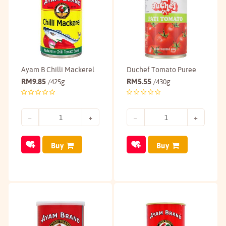
Ayam B Chilli Mackerel
Duchef Tomato Puree
RM
9.85
RM
5.55
/425g
/430g
Buy
Buy