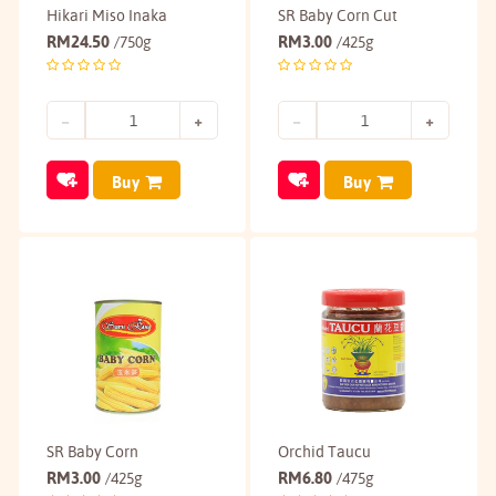
Hikari Miso Inaka
SR Baby Corn Cut
RM
24.50
RM
3.00
/750g
/425g
Buy
Buy
SR Baby Corn
Orchid Taucu
RM
3.00
RM
6.80
/425g
/475g