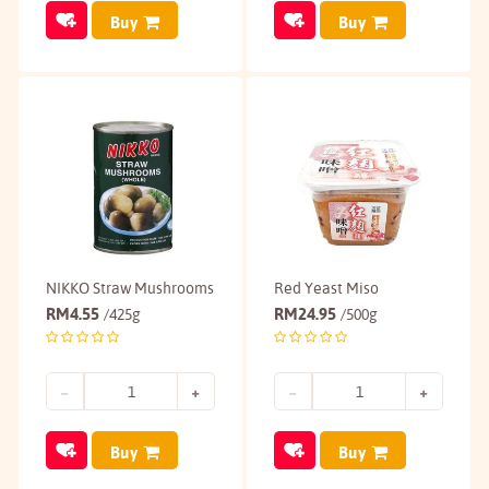
Buy
Buy
NIKKO Straw Mushrooms
Red Yeast Miso
RM
4.55
RM
24.95
/425g
/500g
Buy
Buy