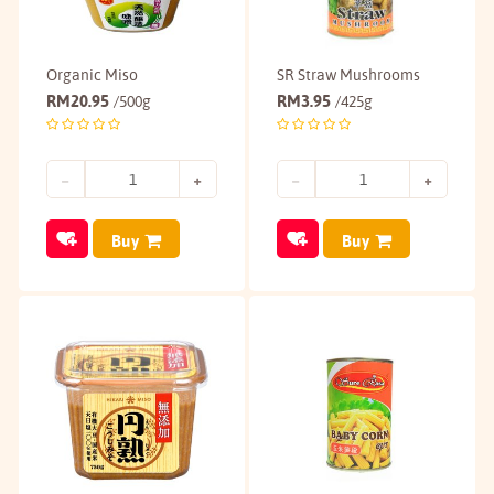
Organic Miso
SR Straw Mushrooms
RM
20.95
RM
3.95
/500g
/425g
Buy
Buy