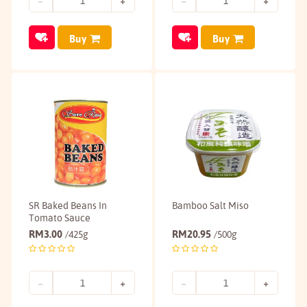
Buy
Buy
SR Baked Beans In
Bamboo Salt Miso
Tomato Sauce
RM
3.00
RM
20.95
/425g
/500g