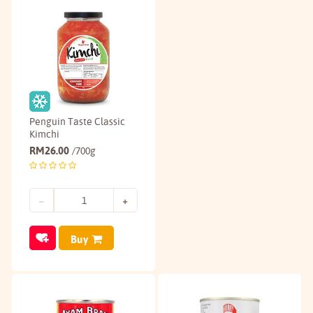
Penguin Taste Classic
Kimchi
RM
26.00
/700g
Buy