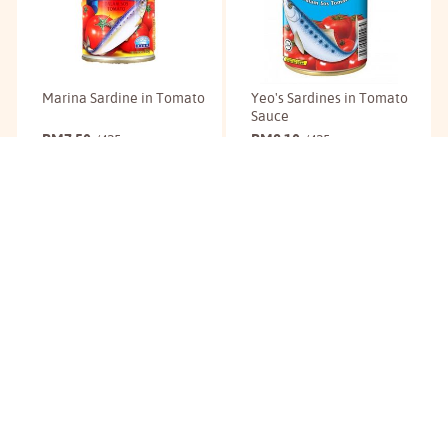
Marina Sardine in Tomato
Yeo's Sardines in Tomato
Sauce
RM
7.50
RM
8.10
/425g
/425g
Buy
Buy