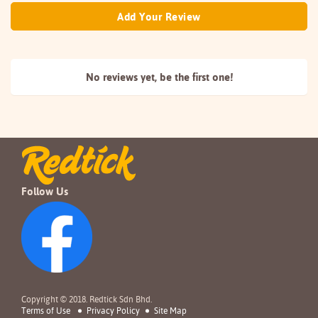
Add Your Review
No reviews yet, be the
first one!
Follow Us
Copyright © 2018. Redtick Sdn Bhd.
Terms of Use
Privacy Policy
Site Map