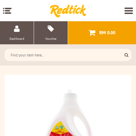
RM 0.00
Dashboard
Voucher