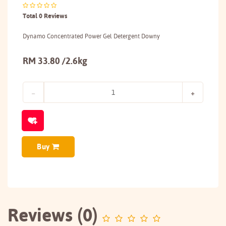
Total 0 Reviews
Dynamo Concentrated Power Gel Detergent Downy
RM 33.80 /2.6kg
Buy
Reviews (0)