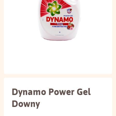
Dynamo Power Gel
Downy