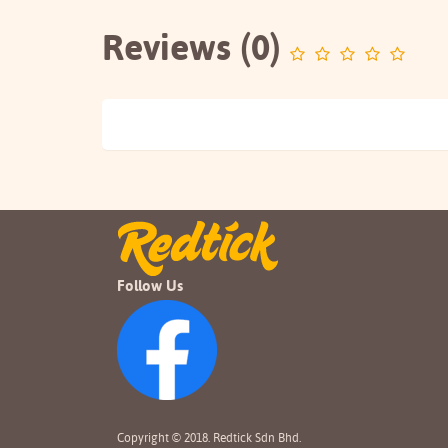
Reviews (0)
Follow Us
Copyright © 2018. Redtick Sdn Bhd.