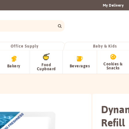
My Delivery
Office Supply
Baby & Kids
Cookies &
Food
Bakery
Beverages
Snacks
Cupboard
Dynam
Refill