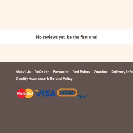
No reviews yet, be the
first one!
About Us
ReOrder
Favourite
Red Points
Voucher
Delivery Info
Quality Assurance & Refund Policy