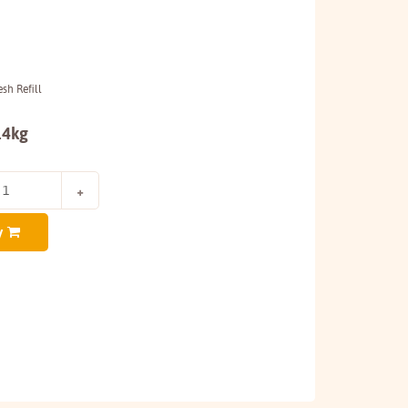
sh Refill
.4kg
y