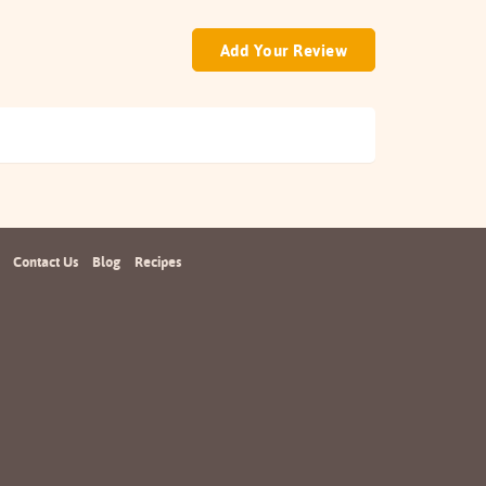
Add Your Review
Contact Us
Blog
Recipes