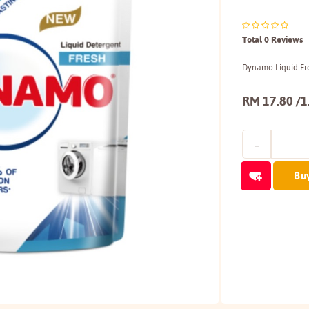
Total 0 Reviews
Dynamo Liquid Fre
RM 17.80 /1
Bu