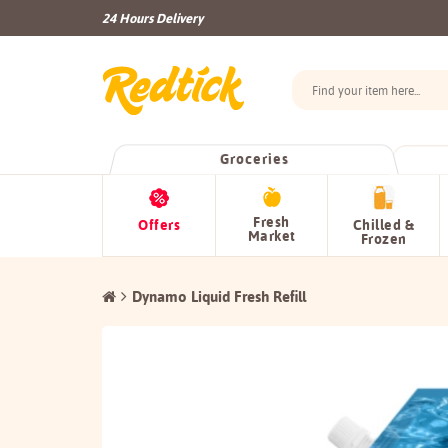
24 Hours Delivery
Groceries
Fresh
Offers
Chilled &
Market
Frozen
Dynamo Liquid Fresh Refill