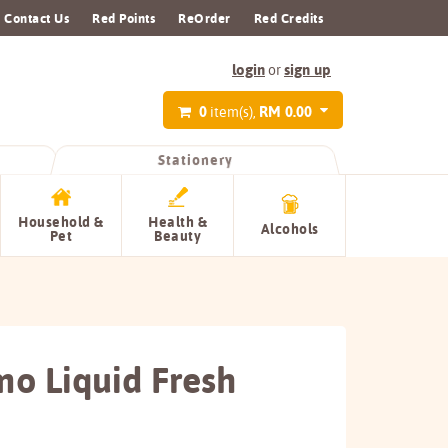
Contact Us
Red Points
ReOrder
Red Credits
login
sign up
or
0
RM 0.00
item(s),
Stationery
Household &
Health &
Alcohols
Pet
Beauty
o Liquid Fresh