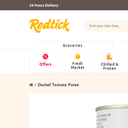
24 Hours Delivery
Groceries
Fresh
Offers
Chilled &
Market
Frozen
Duchef Tomato Puree