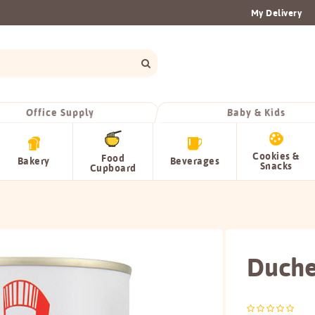
My Delivery
Office Supply
Baby & Kids
Cookies &
Food
Bakery
Beverages
Snacks
Cupboard
Duche