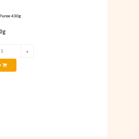
Puree 430g
30g
y