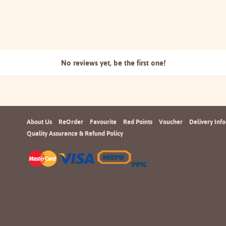
No reviews yet, be the
first one!
About Us
ReOrder
Favourite
Red Points
Voucher
Delivery Info
Quality Assurance & Refund Policy