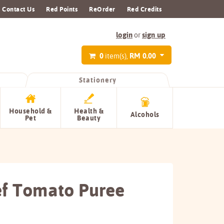
Contact Us
Red Points
ReOrder
Red Credits
login
sign up
or
0
RM 0.00
item(s),
Stationery
Household &
Health &
Alcohols
Pet
Beauty
f Tomato Puree