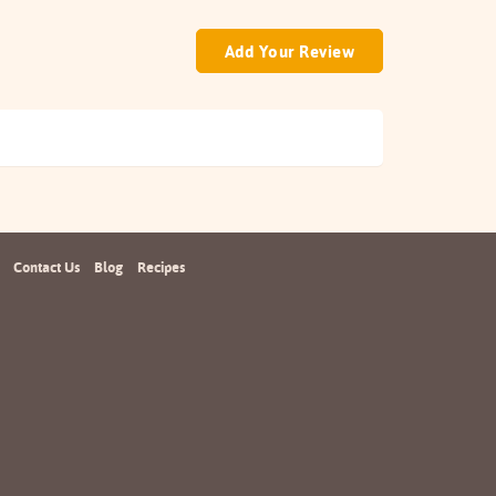
Add Your Review
Contact Us
Blog
Recipes