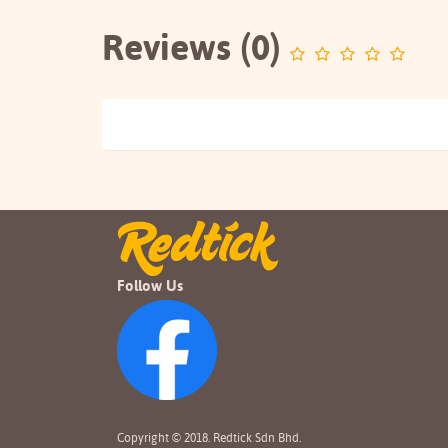
Reviews (0)
Follow Us
Copyright © 2018. Redtick Sdn Bhd.