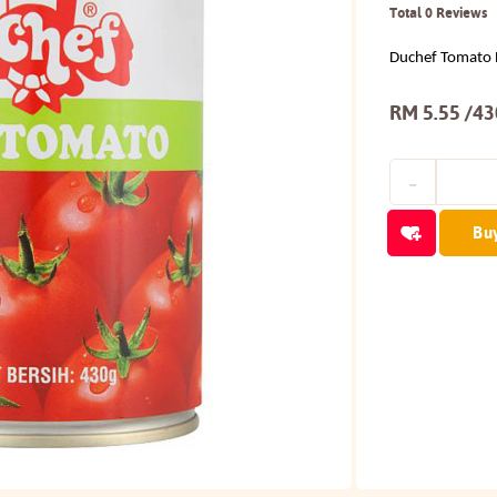
Total 0 Reviews
Duchef Tomato 
RM 5.55 /4
Bu