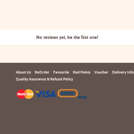
No reviews yet, be the
first one!
About Us
ReOrder
Favourite
Red Points
Voucher
Delivery Info
Quality Assurance & Refund Policy