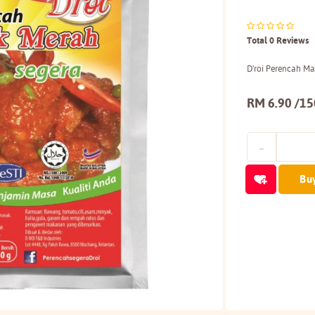
Total 0 Reviews
D'roi Perencah M
RM 6.90 /1
Bu