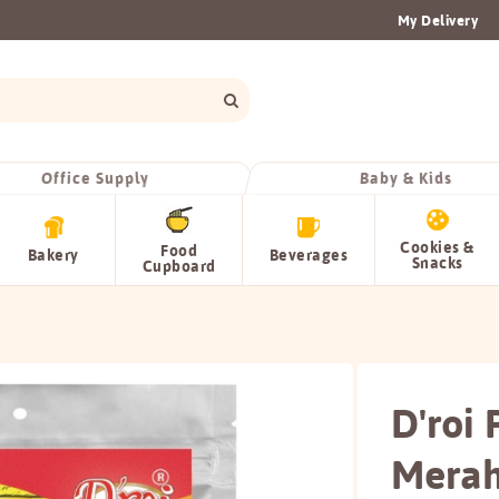
My Delivery
Office Supply
Baby & Kids
Cookies &
Food
Bakery
Beverages
Snacks
Cupboard
D'roi
Mera