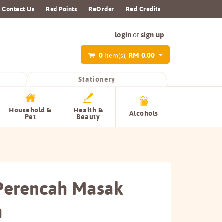
Contact Us
Red Points
ReOrder
Red Credits
login
sign up
or
0
RM 0.00
item(s),
Stationery
Household &
Health &
Alcohols
Pet
Beauty
 Perencah Masak
h