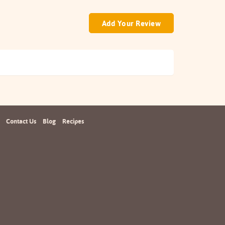
Add Your Review
Contact Us
Blog
Recipes