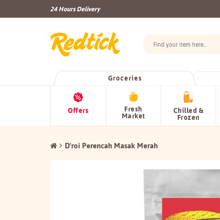
24 Hours Delivery
Groceries
Fresh
Offers
Chilled &
Market
Frozen
D'roi Perencah Masak Merah