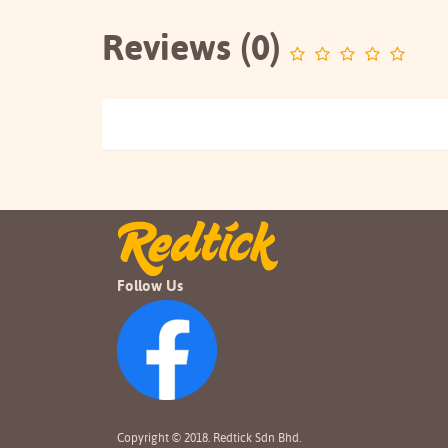
Reviews (0)
Follow Us
Copyright © 2018. Redtick Sdn Bhd.