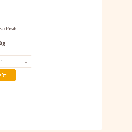
asak Merah
50g
y