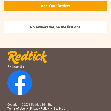
Add Your Review
No reviews yet, be the
first one!
Follow Us
Copyright © 2018. Redtick Sdn Bhd.
Terms of Use
Privacy Policy
Site Map