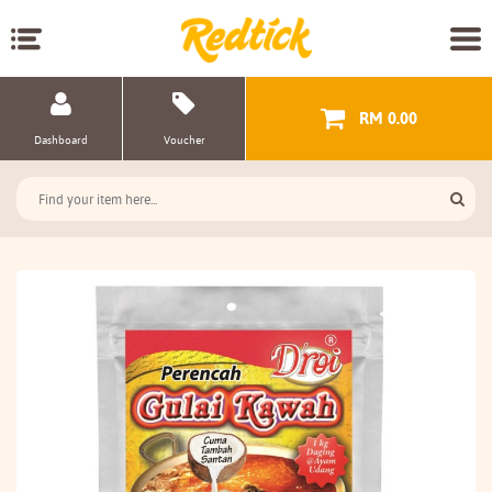
RM 0.00
Dashboard
Voucher