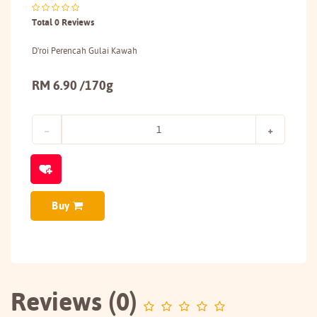
Total 0 Reviews
D'roi Perencah Gulai Kawah
RM 6.90 /170g
Buy
Reviews (0)