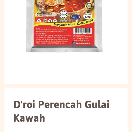
D'roi Perencah Gulai
Kawah