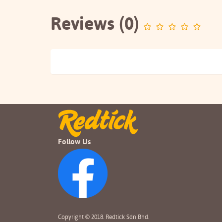
Reviews (0)
Follow Us
Copyright © 2018. Redtick Sdn Bhd.