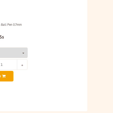
6 Ball Pen 0.7mm
5s
y