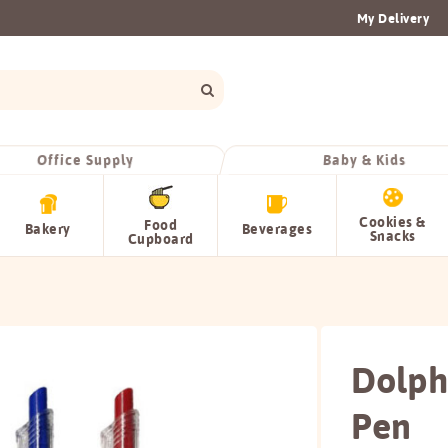
My Delivery
Office Supply
Baby & Kids
Cookies &
Food
Bakery
Beverages
Snacks
Cupboard
Dolphi
Pen