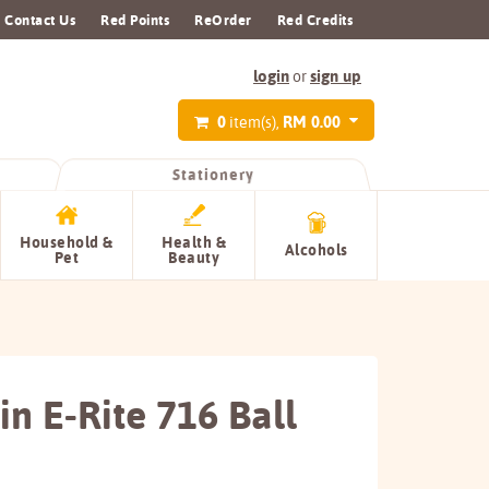
Contact Us
Red Points
ReOrder
Red Credits
login
sign up
or
0
RM 0.00
item(s),
Stationery
Household &
Health &
Alcohols
Pet
Beauty
n E-Rite 716 Ball