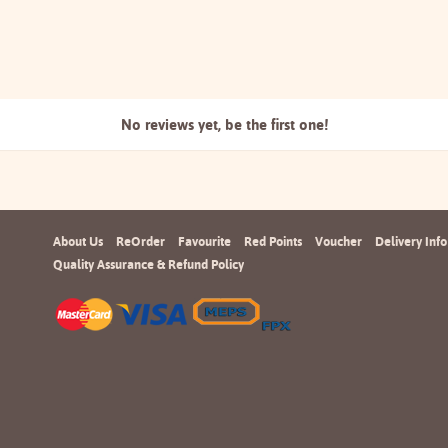
No reviews yet, be the
first one!
About Us
ReOrder
Favourite
Red Points
Voucher
Delivery Info
Quality Assurance & Refund Policy