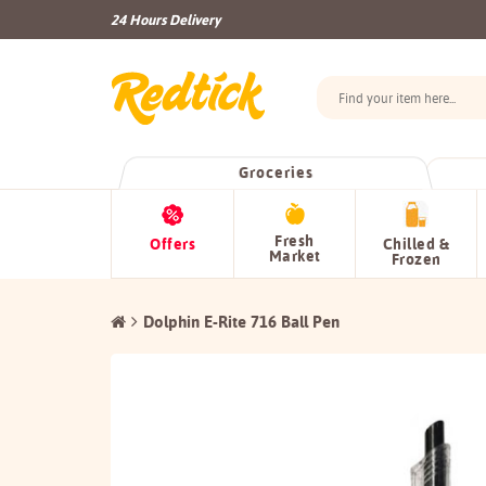
24 Hours Delivery
Groceries
Fresh
Offers
Chilled &
Market
Frozen
Dolphin E-Rite 716 Ball Pen