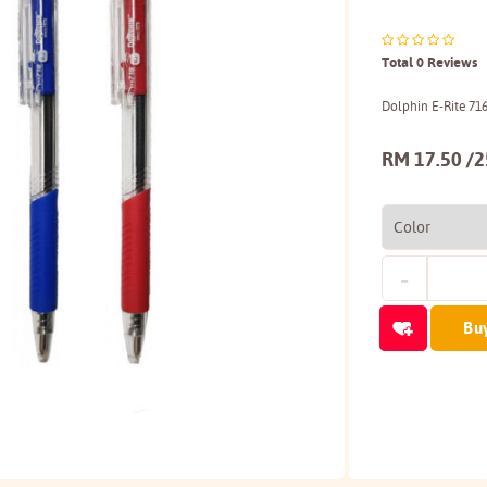
Total 0 Reviews
Dolphin E-Rite 71
RM 17.50 /2
Bu