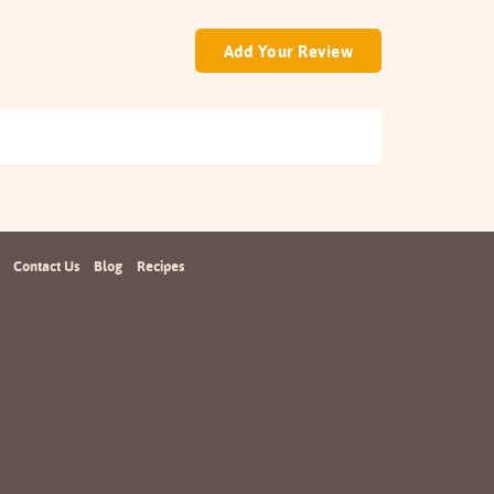
Add Your Review
Contact Us
Blog
Recipes